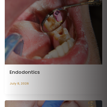
Endodontics
July 8, 2026