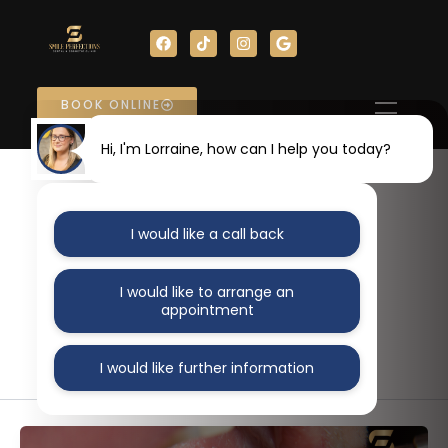
Skip
F
T
I
G
to
a
i
n
o
content
c
k
s
o
e
t
t
g
b
o
a
l
o
k
g
e
BOOK ONLINE
o
r
k
a
m
Hi, I'm Lorraine, how can I help you today?
Author name:
I would like a call back
AlignMedia
I would like to arrange an
appointment
I would like further information