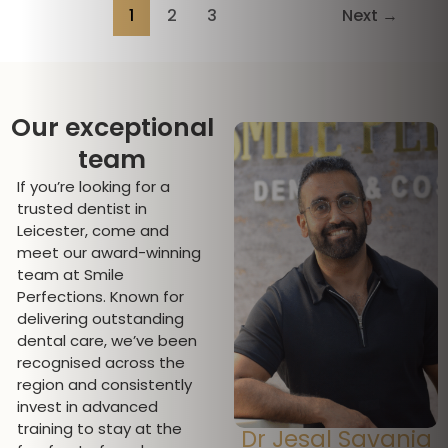
1
2
3
Next
→
Our exceptional
team
If you’re looking for a
trusted dentist in
Leicester, come and
meet our award-winning
team at Smile
Perfections. Known for
delivering outstanding
dental care, we’ve been
recognised across the
region and consistently
invest in advanced
training to stay at the
Dr Jesal Savania
Miss Jeromini