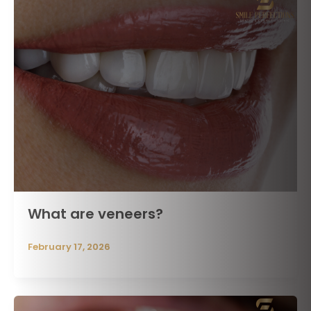
What are veneers?
February 17, 2026