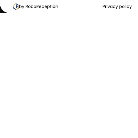
by RoboReception
Cookies Policy
Privacy Policy
Privacy policy