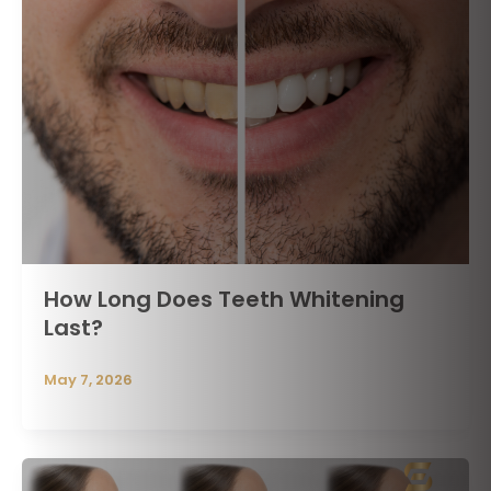
How Long Does Teeth Whitening
Last?
May 7, 2026