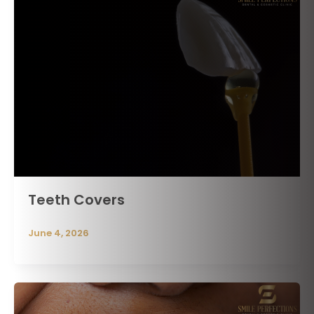
Teeth Covers
June 4, 2026