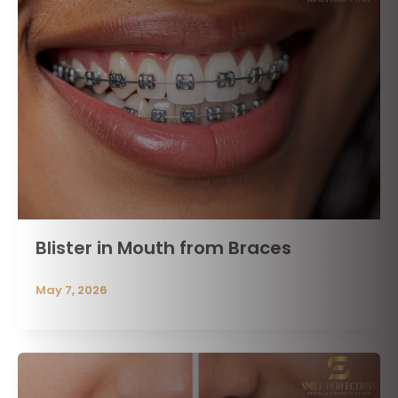
Blister in Mouth from Braces
May 7, 2026