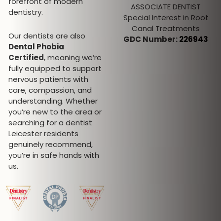
forefront of modern
Desmanramesh
ASSOCIATE DENTIST
dentistry.
Special Interest in Root
DENTAL HYGIENIST AND
Canal Treatments
THERAPIST
Our dentists are also
GDC Number:
226943
GDC Number: 297312
Dental Phobia
Certified
, meaning we’re
fully equipped to support
nervous patients with
care, compassion, and
understanding. Whether
you’re new to the area or
searching for a dentist
Leicester residents
genuinely recommend,
you’re in safe hands with
us.