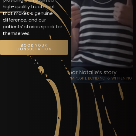
high-quality treatment
that makes a genuine
difference, and our
patients’ stories speak for
themselves.
BOOK YOUR
CONSULTATION