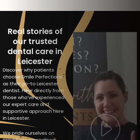
Real stories of
our trusted
dental care in
Leicester
Discover why patients
choose Smile Perfections
as their go-to Leicester
dentist. Hear directly from
those who’ve experienced
our expert care and
supportive approach here
in Leicester.
We pride ourselves on
providing personalised,