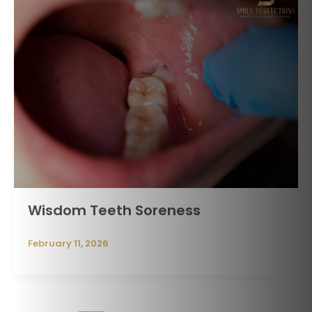
Wisdom Teeth Soreness
February 11, 2026