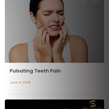
Pulsating Teeth Pain
June 4, 2026