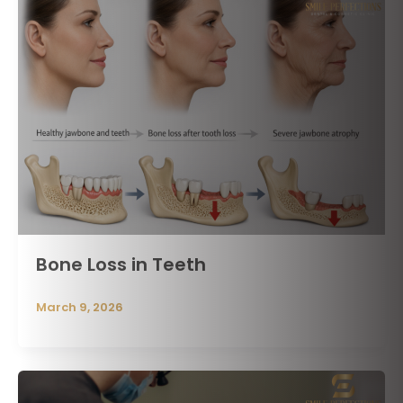
Bone Loss in Teeth
March 9, 2026