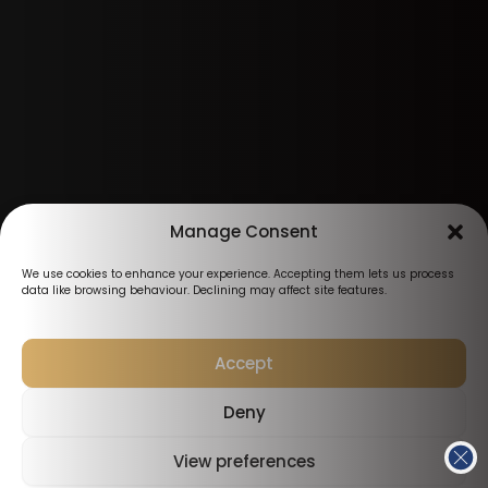
Manage Consent
We use cookies to enhance your experience. Accepting them lets us process
data like browsing behaviour. Declining may affect site features.
Accept
Deny
View preferences