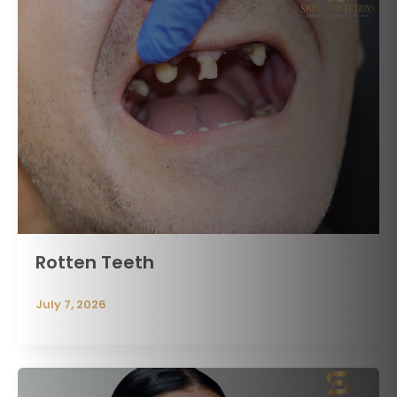
Rotten Teeth
July 7, 2026