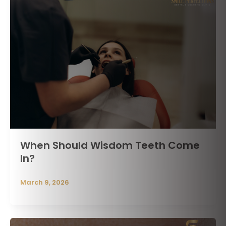
When Should Wisdom Teeth Come
In?
March 9, 2026