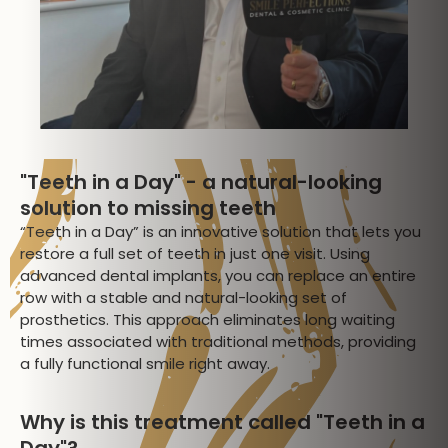
"Teeth in a Day" - a natural-looking
solution to missing teeth
“Teeth in a Day” is an innovative solution that lets you
restore a full set of teeth in just one visit. Using
advanced dental implants, you can replace an entire
row with a stable and natural-looking set of
prosthetics. This approach eliminates long waiting
times associated with traditional methods, providing
a fully functional smile right away.
Why is this treatment called "Teeth in a
Day"?