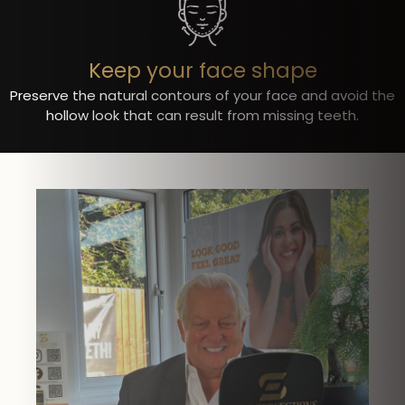
Keep your face shape
Preserve the natural contours of your face and avoid the
hollow look that can result from missing teeth.