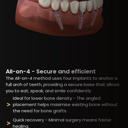
All-on-4 - Secure and efficient
The All-on-4 method uses four implants to anchor a
full arch of teeth, providing a secure base that allows
you to eat, speak, and smile confidently.
Ideal for lower bone density - The angled
placement helps maximise existing bone without
the need for bone grafts.
Quick recovery - Minimal surgery means faster
healing.