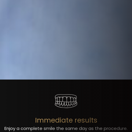
Immediate results
Enjoy a complete smile the same day as the procedure.