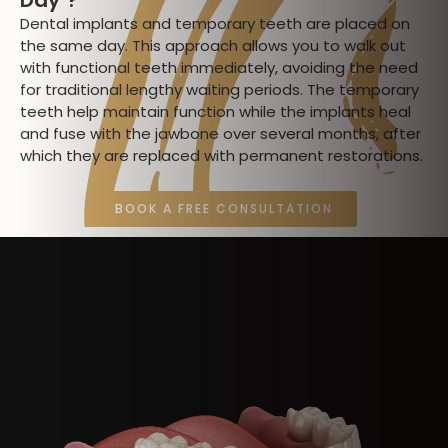
Dental implants and temporary teeth are placed on
the same day. This approach allows you to walk out
with functional teeth immediately, avoiding the need
for traditional lengthy waiting periods. The temporary
teeth help maintain function while the implants heal
and fuse with the jawbone over several months, after
which they are replaced with permanent restorations.
BOOK A FREE CONSULTATION