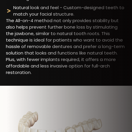
Natural look and feel - Custom-designed teeth to
match your facial structure.
The All-on-4 method not only provides stability but
also helps prevent further bone loss by stimulating
the jawbone, similar to natural tooth roots. This
technique is ideal for patients who want to avoid the
hassle of removable dentures and prefer a long-term
solution that looks and functions like natural teeth.
Plus, with fewer implants required, it offers a more
affordable and less invasive option for full-arch
restoration.