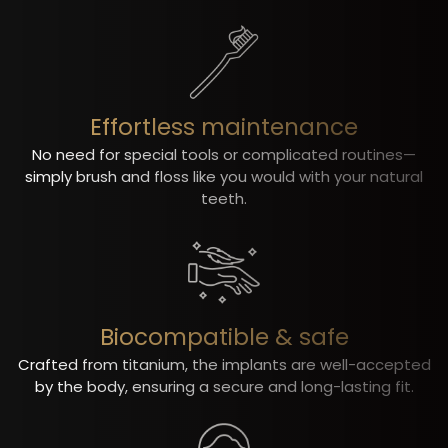
Effortless maintenance
No need for special tools or complicated routines—
simply brush and floss like you would with your natural
teeth.
Biocompatible & safe
Crafted from titanium, the implants are well-accepted
by the body, ensuring a secure and long-lasting fit.