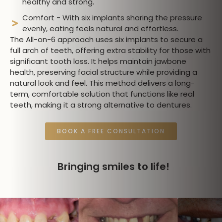
healthy and strong.
Comfort - With six implants sharing the pressure
evenly, eating feels natural and effortless.
The All-on-6 approach uses six implants to secure a
full arch of teeth, offering extra stability for those with
significant tooth loss. It helps maintain jawbone
health, preserving facial structure while providing a
natural look and feel. This method delivers a long-
term, comfortable solution that functions like real
teeth, making it a strong alternative to dentures.
BOOK A FREE CONSULTATION
Bringing smiles to life!