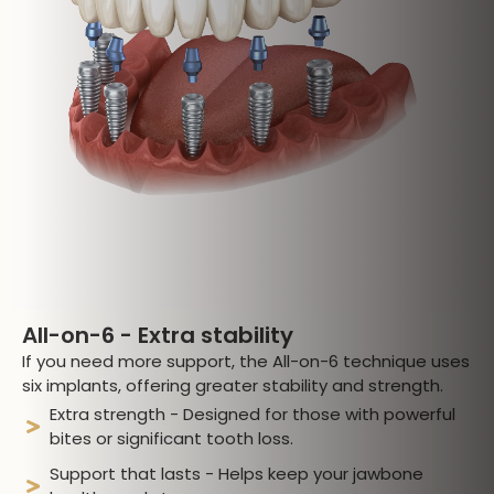
All-on-6 - Extra stability
If you need more support, the All-on-6 technique uses
six implants, offering greater stability and strength.
Extra strength - Designed for those with powerful
bites or significant tooth loss.
Support that lasts - Helps keep your jawbone