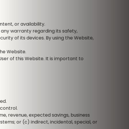
ent, or availability.
any warranty regarding its safety,
rity of its devices. By using the Website,
the Website.
ser of this Website. It is important to
ded.
control.
come, revenue, expected savings, business
ems; or (c) indirect, incidental, special, or