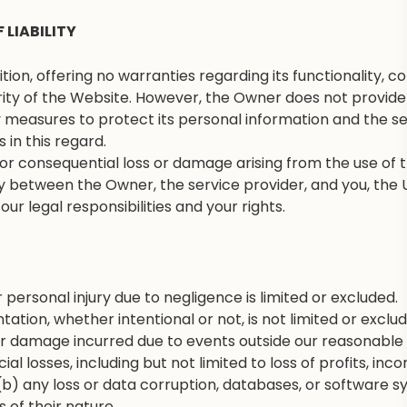
 LIABILITY
on, offering no warranties regarding its functionality, cont
ity of the Website. However, the Owner does not provide 
measures to protect its personal information and the secu
s in this regard.
t or consequential loss or damage arising from the use of 
lity between the Owner, the service provider, and you, the U
ur legal responsibilities and your rights.
r personal injury due to negligence is limited or excluded.
tation, whether intentional or not, is not limited or exclu
or damage incurred due to events outside our reasonable 
al losses, including but not limited to loss of profits, in
(b) any loss or data corruption, databases, or software syst
 of their nature.