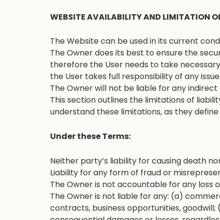
WEBSITE AVAILABILITY AND LIMITATION OF
The Website can be used in its current conditi
The Owner does its best to ensure the secur
therefore the User needs to take necessary 
the User takes full responsibility of any issue
The Owner will not be liable for any indirec
This section outlines the limitations of liabi
understand these limitations, as they define o
Under these Terms:
Neither party’s liability for causing death no
Liability for any form of fraud or misrepresen
The Owner is not accountable for any loss 
The Owner is not liable for any: (a) commerci
contracts, business opportunities, goodwill; 
consequential damages or losses, regardless