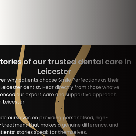
tories of our trusted dental care in
Leicester
er why patients choose Smile Perfections as their
Leicester dentist. Hear directly from those who’ve
ienced our expert care and supportive approach
n Leicester.
de ourselves on providing personalised, high-
y treatment that makes a genuine difference, and
tients’ stories speak for themselves.