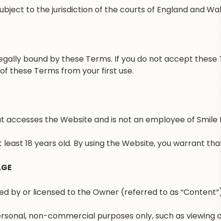
bject to the jurisdiction of the courts of England and Wal
egally bound by these Terms. If you do not accept these 
f these Terms from your first use.
hat accesses the Website and is not an employee of Smile 
 least 18 years old. By using the Website, you warrant th
AGE
 by or licensed to the Owner (referred to as “Content”). T
rsonal, non-commercial purposes only, such as viewing or