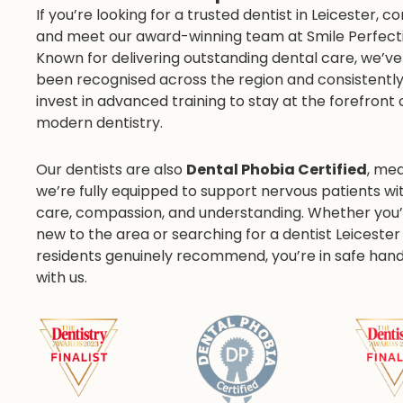
If you’re looking for a trusted dentist in Leicester, 
and meet our award-winning team at Smile Perfecti
Known for delivering outstanding dental care, we’ve
been recognised across the region and consistentl
invest in advanced training to stay at the forefront 
modern dentistry.
Our dentists are also
Dental Phobia Certified
, me
we’re fully equipped to support nervous patients wi
care, compassion, and understanding. Whether you’
new to the area or searching for a dentist Leicester
residents genuinely recommend, you’re in safe han
with us.
r Pratima Pallipatt
Dr Jesal Sav
CLINICAL DIRECTOR
ASSOCIATE DENTIS
pecial interest in Invisalign, Fixed
Special Interest in Root
Orthodontics, Oral Surgery,
Treatments