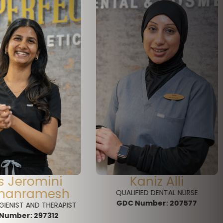
aniz Alli
Lorraine Collyer
FIED DENTAL NURSE
FRONT OF HOUSE
Number:
207577