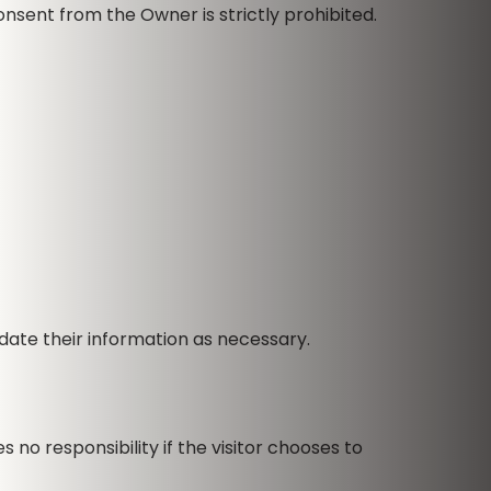
nsent from the Owner is strictly prohibited.
ate their information as necessary.
no responsibility if the visitor chooses to