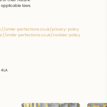
applicable laws.
s://smile-perfections.co.uk/privacy-policy
s://smile-perfections.co.uk/cookies-policy
 4LA