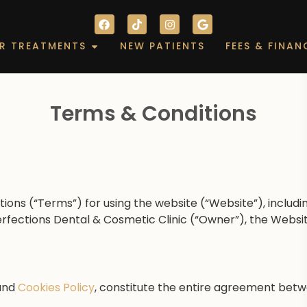
F
T
I
G
a
i
n
o
c
k
s
o
out
Open Our Treatments
R TREATMENTS
NEW PATIENTS
FEES & FINAN
e
t
t
g
b
o
a
l
o
k
g
e
o
r
k
a
m
Terms & Conditions
ions (“Terms”) for using the website (“Website”), includi
erfections Dental & Cosmetic Clinic (“Owner”), the Websi
and
Cookies Policy
, constitute the entire agreement bet