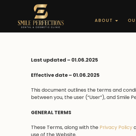
Skip
to
content
Open Ab
ABOUT
OU
Last updated – 01.06.2025
Effective date – 01.06.2025
This document outlines the terms and condit
between you, the user (“User”), and Smile P
GENERAL TERMS
These Terms, along with the
Privacy Policy
use of the Website.