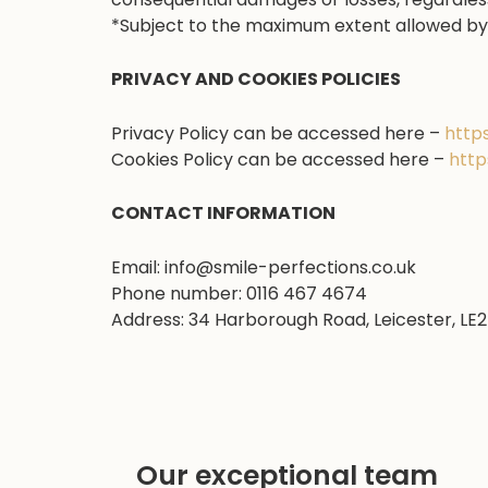
*Subject to the maximum extent allowed by 
PRIVACY AND COOKIES POLICIES
Privacy Policy can be accessed here –
http
Cookies Policy can be accessed here –
http
CONTACT INFORMATION
Email: info@smile-perfections.co.uk
Phone number: 0116 467 4674
Address: 34 Harborough Road, Leicester, LE2
Our exceptional team