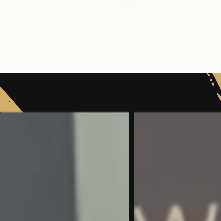
Sedation and Facial aesthetics
GDC Number:
2269
GDC Number:
101258