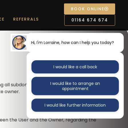
BOOK ONLINE
CE
REFERRALS
01164 674 674
Hi, I'm Lorraine, how can I help you today?
I would like a call back
I would like to arrange an
ng all subdomains. This agreement is
appointment
te owner.
I would like further information
ween the User and the Owner, regarding the