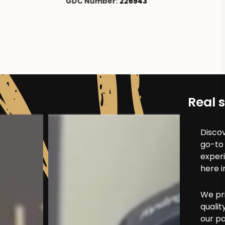
43
Real s
Discov
go-to 
exper
here i
We pri
qualit
our pa