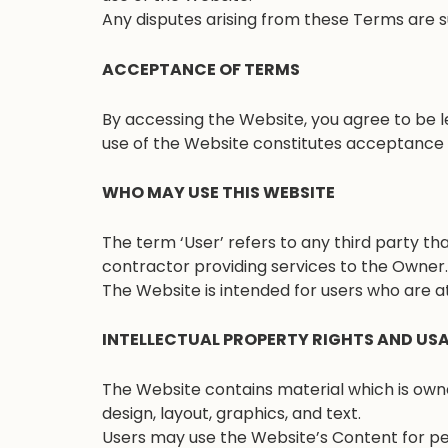
Any disputes arising from these Terms are su
ACCEPTANCE OF TERMS
By accessing the Website, you agree to be l
use of the Website constitutes acceptance o
WHO MAY USE THIS WEBSITE
The term ‘User’ refers to any third party t
contractor providing services to the Owner.
The Website is intended for users who are at
INTELLECTUAL PROPERTY RIGHTS AND US
The Website contains material which is owned
design, layout, graphics, and text.
Users may use the Website’s Content for pe