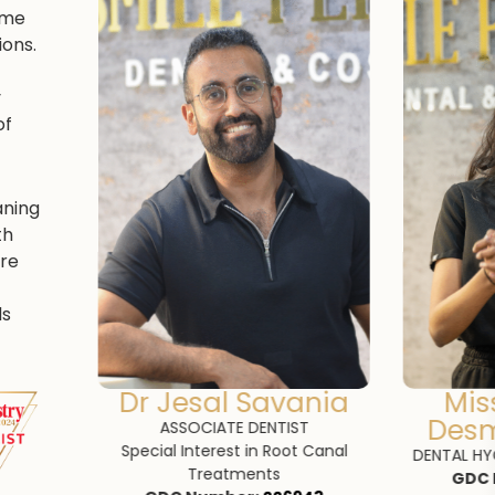
come
ons.
y
of
aning
th
re
ds
ania
Miss Jeromini
K
Desmanramesh
T
QUALI
 Canal
GDC 
DENTAL HYGIENIST AND THERAPIST
GDC Number: 297312