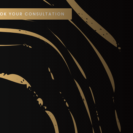
OK YOUR CONSULTATION