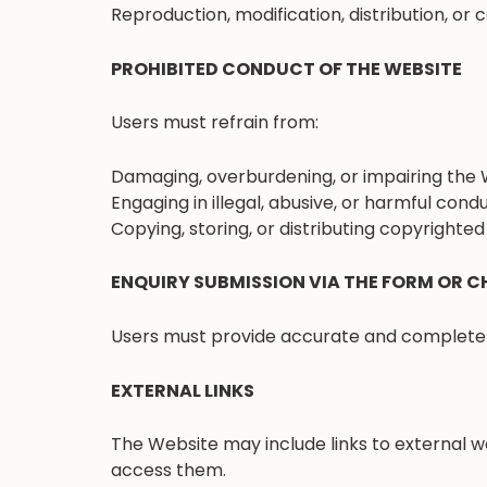
Reproduction, modification, distribution, or
PROHIBITED CONDUCT OF THE WEBSITE
Users must refrain from:
Damaging, overburdening, or impairing the 
Engaging in illegal, abusive, or harmful condu
Copying, storing, or distributing copyrighte
ENQUIRY SUBMISSION VIA THE FORM OR C
Users must provide accurate and complete i
EXTERNAL LINKS
The Website may include links to external w
access them.