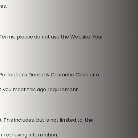
es.
Terms, please do not use the Website. Your
Perfections Dental & Cosmetic Clinic or a
at you meet this age requirement.
his includes, but is not limited to, the
 retrieving information.