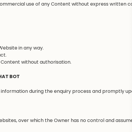
 commercial use of any Content without express written co
Website in any way.
ct.
d Content without authorisation.
HAT BOT
nformation during the enquiry process and promptly upd
ebsites, over which the Owner has no control and assumes 