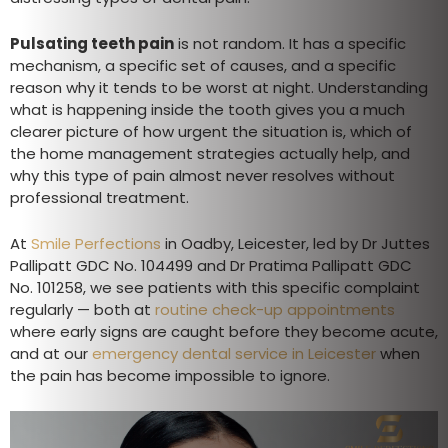
Pulsating teeth pain
is not random. It has a specific
mechanism, a specific set of causes, and a specific
reason why it tends to be worst at night. Understanding
what is happening inside the tooth gives you a much
clearer picture of how urgent the situation is, which of
the home management strategies actually help, and
why this type of pain almost never resolves without
professional treatment.
At
Smile Perfections
in Oadby, Leicester, led by Dr Juttes
Pallipatt GDC No. 104499 and Dr Pratima Pallipatt GDC
No. 101258, we see patients with this specific complaint
regularly — both at
routine check-up appointments
where early signs are caught before they become acute,
and at our
emergency dental service in Leicester
when
the pain has become impossible to ignore.