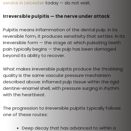
service in Leicester
today — do not wait.
Irreversible pulpitis — the nerve under attack
Pulpitis means inflammation of the dental pulp. In its
reversible form, it produces sensitivity that settles. In its
irreversible form — the stage at which pulsating teeth
pain typically begins — the pulp has been damaged
beyond its ability to recover.
What makes irreversible pulpitis produce the throbbing
quality is the same vascular pressure mechanism
described above: inflamed pulp tissue within the rigid
dentine-enamel shell, with pressure surging in rhythm
with the heartbeat.
The progression to irreversible pulpitis typically follows
one of these routes:
Deep decay that has advanced to within a