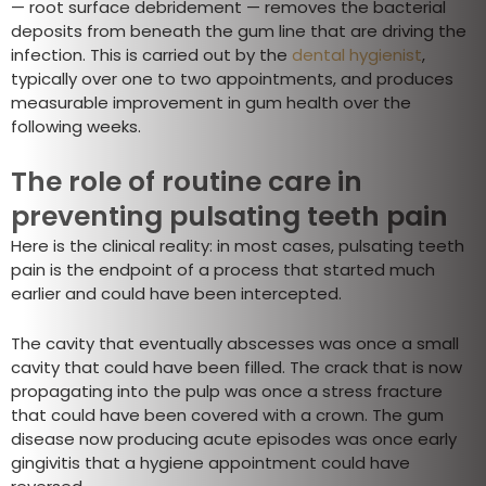
— root surface debridement — removes the bacterial
deposits from beneath the gum line that are driving the
infection. This is carried out by the
dental hygienist
,
typically over one to two appointments, and produces
measurable improvement in gum health over the
following weeks.
The role of routine care in
preventing pulsating teeth pain
Here is the clinical reality: in most cases, pulsating teeth
pain is the endpoint of a process that started much
earlier and could have been intercepted.
The cavity that eventually abscesses was once a small
cavity that could have been filled. The crack that is now
propagating into the pulp was once a stress fracture
that could have been covered with a crown. The gum
disease now producing acute episodes was once early
gingivitis that a hygiene appointment could have