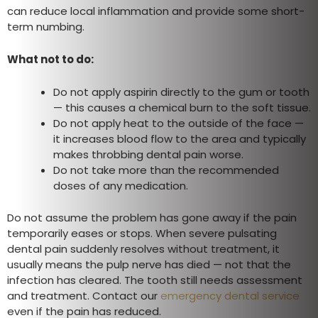
can reduce local inflammation and provide some short-
term numbing.
What not to do:
Do not apply aspirin directly to the gum or tooth
— this causes a chemical burn to the soft tissue.
Do not apply heat to the outside of the face —
it increases blood flow to the area and typically
makes throbbing dental pain worse.
Do not take more than the recommended
doses of any medication.
Do not assume the problem has gone away if the pain
temporarily eases or stops. When severe pulsating
dental pain suddenly resolves without treatment, it
usually means the pulp nerve has died — not that the
infection has cleared. The tooth still needs assessment
and treatment. Contact our
emergency dental service
even if the pain has reduced.