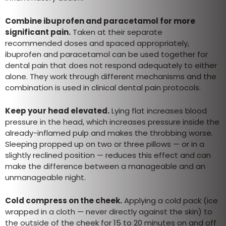
Combine ibuprofen and paracetamol for more
significant pain.
Taken at their separate
recommended doses and spaced appropriately,
ibuprofen and paracetamol can be used together for
dental pain that does not respond adequately to either
alone. They work through different mechanisms and the
combination is used in clinical dental pain protocols.
Keep your head elevated.
Lying flat increases blood
pressure in the head, which increases pressure inside the
already-inflamed pulp and makes the throbbing worse.
Sleeping propped up on two or three pillows — or in a
slightly reclined position — reduces this effect and can
make the difference between a manageable and an
unmanageable night.
Cold compress on the cheek.
Applying a cold pack (ice
wrapped in a cloth — never directly against the skin) to
the outside of the cheek for 15 to 20 minutes on and off