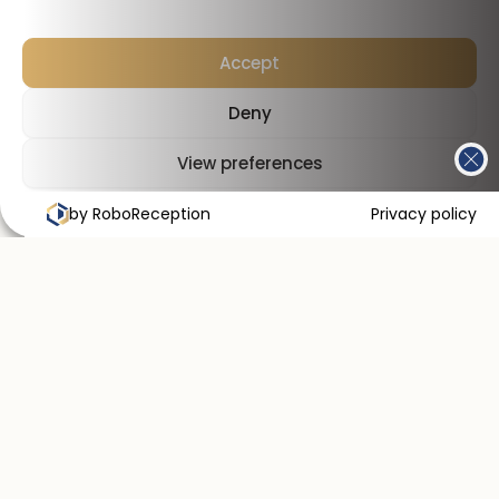
Accept
Deny
View preferences
by RoboReception
Cookies Policy
Privacy Policy
Privacy policy