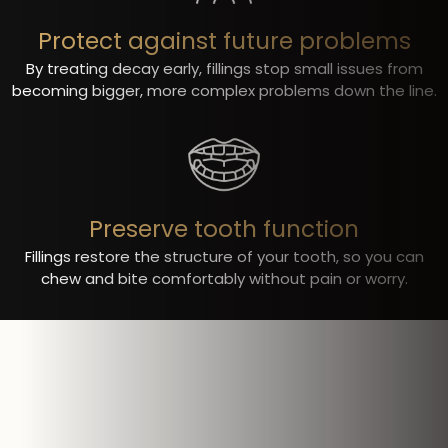
Protect against future problems
By treating decay early, fillings stop small issues from
becoming bigger, more complex problems down the line.
Preserve tooth function
Fillings restore the structure of your tooth, so you can
chew and bite comfortably without pain or worry.