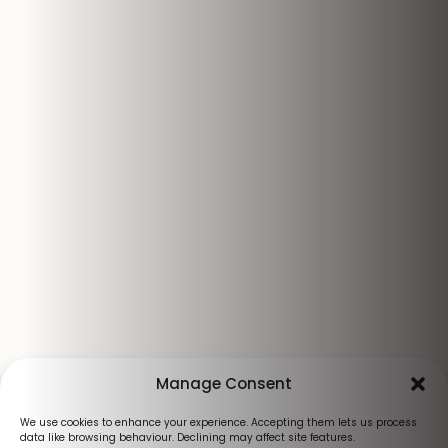
Manage Consent
We use cookies to enhance your experience. Accepting them lets us process
data like browsing behaviour. Declining may affect site features.