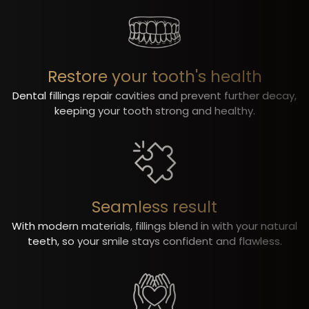
Restore your tooth's health
Dental fillings repair cavities and prevent further decay,
keeping your tooth strong and healthy.
Seamless result
With modern materials, fillings blend in with your natural
teeth, so your smile stays confident and flawless.