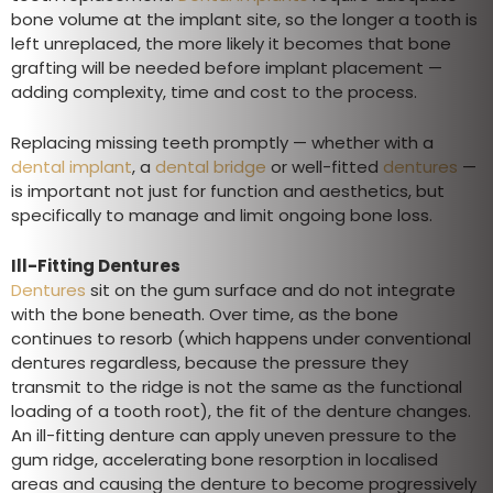
bone volume at the implant site, so the longer a tooth is
left unreplaced, the more likely it becomes that bone
grafting will be needed before implant placement —
adding complexity, time and cost to the process.
Replacing missing teeth promptly — whether with a
dental implant
, a
dental bridge
or well-fitted
dentures
—
is important not just for function and aesthetics, but
specifically to manage and limit ongoing bone loss.
Ill-Fitting Dentures
Dentures
sit on the gum surface and do not integrate
with the bone beneath. Over time, as the bone
continues to resorb (which happens under conventional
dentures regardless, because the pressure they
transmit to the ridge is not the same as the functional
loading of a tooth root), the fit of the denture changes.
An ill-fitting denture can apply uneven pressure to the
gum ridge, accelerating bone resorption in localised
areas and causing the denture to become progressively