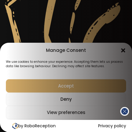
Manage Consent
We use cookies to enhance your experience. Accepting them lets us process
data like browsing behaviour. Declining may affect site features.
Accept
Deny
View preferences
by RoboReception
Cookies Policy
Privacy Policy
Privacy policy