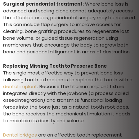
Surgical periodontal treatment:
Where bone loss is
advanced and scaling alone cannot adequately access
the affected areas, periodontal surgery may be required.
This can include flap surgery to improve access for
cleaning, bone grafting procedures to regenerate lost
bone volume, or guided tissue regeneration using
membranes that encourage the body to regrow both
bone and periodontal ligament in areas of destruction.
Replacing Missing Teeth to Preserve Bone
The single most effective way to prevent bone loss
following tooth extraction is to replace the tooth with a
dental implant
. Because the titanium implant fixture
integrates directly with the jawbone (a process called
osseointegration) and transmits functional loading
forces into the bone just as a natural tooth root does,
the bone receives the mechanical stimulation it needs
to maintain its density and volume.
Dental bridges
are an effective tooth replacement