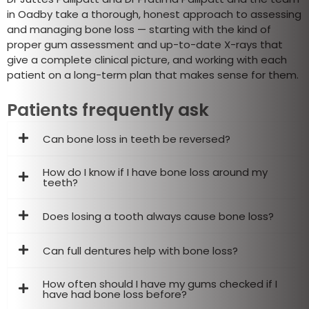
in Oadby take a thorough, honest approach to assessing
and managing bone loss — starting with the kind of
proper gum assessment and up-to-date X-rays that
give a complete clinical picture, and working with each
patient on a long-term plan that makes sense for them.
Patients frequently ask
Can bone loss in teeth be reversed?
How do I know if I have bone loss around my
teeth?
Does losing a tooth always cause bone loss?
Can full dentures help with bone loss?
How often should I have my gums checked if I
have had bone loss before?