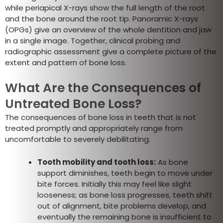
while periapical X-rays show the full length of the root
and the bone around the root tip. Panoramic X-rays
(OPGs) give an overview of the whole dentition and jaw
in a single image. Together, clinical probing and
radiographic assessment give a complete picture of the
extent and pattern of bone loss.
What Are the Consequences of
Untreated Bone Loss?
The consequences of bone loss in teeth that is not
treated promptly and appropriately range from
uncomfortable to severely debilitating.
Tooth mobility and tooth loss:
As bone
support diminishes, teeth begin to move under
bite forces. Initially this may feel like slight
looseness; as bone loss progresses, teeth shift
out of alignment, bite problems develop, and
eventually the remaining bone is insufficient to