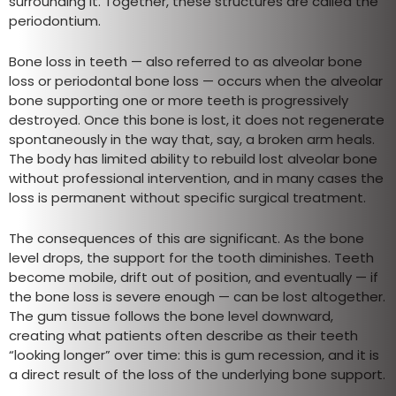
surrounding it. Together, these structures are called the
periodontium.
Bone loss in teeth — also referred to as alveolar bone
loss or periodontal bone loss — occurs when the alveolar
bone supporting one or more teeth is progressively
destroyed. Once this bone is lost, it does not regenerate
spontaneously in the way that, say, a broken arm heals.
The body has limited ability to rebuild lost alveolar bone
without professional intervention, and in many cases the
loss is permanent without specific surgical treatment.
The consequences of this are significant. As the bone
level drops, the support for the tooth diminishes. Teeth
become mobile, drift out of position, and eventually — if
the bone loss is severe enough — can be lost altogether.
The gum tissue follows the bone level downward,
creating what patients often describe as their teeth
“looking longer” over time: this is gum recession, and it is
a direct result of the loss of the underlying bone support.