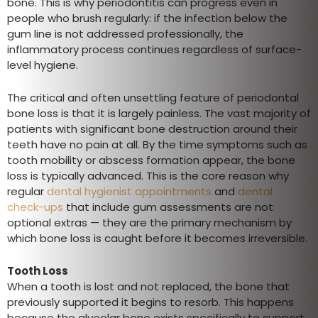
bone. This is why periodontitis can progress even in
people who brush regularly: if the infection below the
gum line is not addressed professionally, the
inflammatory process continues regardless of surface-
level hygiene.
The critical and often unsettling feature of periodontal
bone loss is that it is largely painless. The vast majority of
patients with significant bone destruction around their
teeth have no pain at all. By the time symptoms such as
tooth mobility or abscess formation appear, the bone
loss is typically advanced. This is the core reason why
regular
dental hygienist appointments
and
dental
check-ups
that include gum assessments are not
optional extras — they are the primary mechanism by
which bone loss is caught before it becomes irreversible.
Tooth Loss
When a tooth is lost and not replaced, the bone that
previously supported it begins to resorb. This happens
because the alveolar bone exists specifically to support