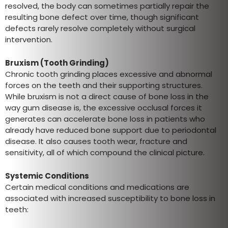
resolved, the body can sometimes partially repair the
resulting bone defect over time, though significant
defects rarely resolve completely without surgical
intervention.
Bruxism (Tooth Grinding)
Chronic tooth grinding places excessive and abnormal
forces on the teeth and their supporting structures.
While bruxism is not a direct cause of bone loss in the
way gum disease is, the excessive occlusal forces it
generates can accelerate bone loss in patients who
already have reduced bone support due to periodontal
disease. It also causes tooth wear, fracture and
sensitivity, all of which compound the clinical picture.
Systemic Conditions
Certain medical conditions and medications are
associated with increased susceptibility to bone loss in
teeth: