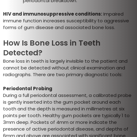
periodontal breakdown.
HIV and immunosuppressive conditions:
Impaired
immune function increases susceptibility to aggressive
forms of gum disease and associated bone loss.
How Is Bone Loss in Teeth
Detected?
Bone loss in teeth is largely invisible to the patient and
cannot be detected without clinical examination and
radiographs. There are two primary diagnostic tools:
Periodontal Probing
During a full periodontal assessment, a calibrated probe
is gently inserted into the gum pocket around each
tooth and the depth is measured in millimetres at six
points per tooth. Healthy gum pockets are typically 1 to
3mm deep. Pockets of 4mm or more indicate the
presence of active periodontal disease, and depths of
6mm and above are associated with significant bone