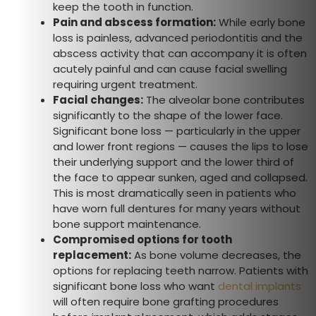
keep the tooth in function.
Pain and abscess formation:
While early bone
loss is painless, advanced periodontitis and the
abscess activity that can accompany it is often
acutely painful and can cause facial swelling
requiring urgent treatment.
Facial changes:
The alveolar bone contributes
significantly to the shape of the lower face.
Significant bone loss — particularly in the upper
and lower front regions — causes the lips to lose
their underlying support and the lower third of
the face to appear sunken, aged and collapsed.
This is most dramatically seen in patients who
have worn full dentures for many years without
bone support maintenance.
Compromised options for tooth
replacement:
As bone volume decreases, the
options for replacing teeth narrow. Patients with
significant bone loss who want
dental implants
will often require bone grafting procedures