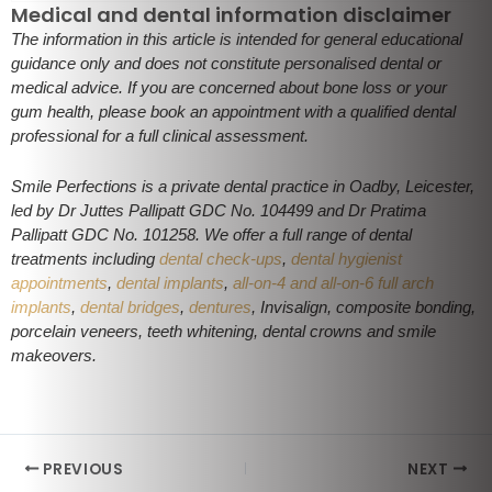
Medical and dental information disclaimer
The information in this article is intended for general educational
guidance only and does not constitute personalised dental or
medical advice. If you are concerned about bone loss or your
gum health, please book an appointment with a qualified dental
professional for a full clinical assessment.
Smile Perfections is a private dental practice in Oadby, Leicester,
led by Dr Juttes Pallipatt GDC No. 104499 and Dr Pratima
Pallipatt GDC No. 101258. We offer a full range of dental
treatments including
dental check-ups
,
dental hygienist
appointments
,
dental implants
,
all-on-4 and all-on-6 full arch
implants
,
dental bridges
,
dentures
, Invisalign, composite bonding,
porcelain veneers, teeth whitening, dental crowns and smile
makeovers.
PREVIOUS
NEXT