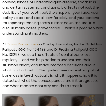
consequences of untreated gum disease, tooth loss
and certain systemic conditions. It affects not just the
stability of your teeth but the shape of your face, your
ability to eat and speak comfortably, and your options
for replacing missing teeth further down the line. It is
also, in many cases, preventable — which is precisely why
understanding it matters.
At
Smile Perfections
in Oadby, Leicester, led by Dr Juttes
Pallipatt GDC No. 104499 and Dr Pratima Pallipatt GDC
No. 101258, we see the effects of dental bone loss
regularly — and we help patients understand their
situation clearly and make informed decisions about
what to do about it. This guide covers everything: what
bone loss in teeth actually is, why it happens, how it is
detected, what the consequences are if it progresses,
and what modern dentistry can do to treat it.