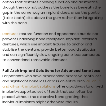
option that restores chewing function and aesthetics,
though they do not address the bone loss beneath the
gap in the same way an implant does, since the pontic
(false tooth) sits above the gum rather than integrating
with the bone.
Dentures
restore function and appearance but do not
prevent underlying bone resorption. Implant-retained
dentures, which use implant fixtures to anchor and
stabilise the denture, provide better load distribution
and can significantly slow ongoing bone loss compared
to conventional removable dentures.
Full Arch Implant Solutions for Advanced Bone Loss
For patients who have experienced extensive tooth loss
and significant bone loss across an entire arch,
all-on-4
and all-on-6 implant solutions
offer a pathway to a fixed,
implant-supported set of teeth that can often be
placed without the extensive bone grafting that
individual implants might otherwise require.