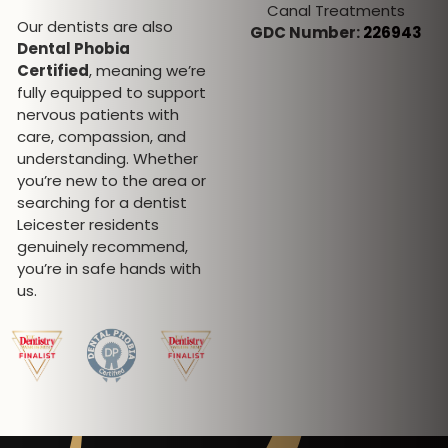
Canal Treatments
Special interest in
Our dentists are also
GDC Number:
226943
Invisalign, Fixed
Dental Phobia
Orthodontics, Oral Surgery,
Certified
, meaning we’re
Sedation and Facial
fully equipped to support
aesthetics
nervous patients with
GDC Number:
101258
care, compassion, and
understanding. Whether
you’re new to the area or
searching for a dentist
Leicester residents
genuinely recommend,
you’re in safe hands with
us.