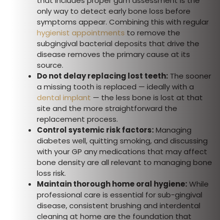
that includes proper gum assessment is the
only way to detect early bone loss before
symptoms appear. Combining this with regular
hygienist appointments
to remove the
subgingival bacterial deposits that drive the
disease removes the primary cause at its
source.
Do not delay replacing lost teeth:
The sooner
a missing tooth is replaced — ideally with a
dental implant
— the less bone is lost at that
site and the more straightforward the
replacement process.
Control systemic risk factors:
Managing
diabetes well, quitting smoking, and discussing
with your GP any medications that may affect
bone density are all relevant to managing bone
loss risk.
Maintain thorough home oral hygiene:
While
professional care is essential for sub-gingival
disease, consistent brushing and interdental
cleaning at home are the foundation that