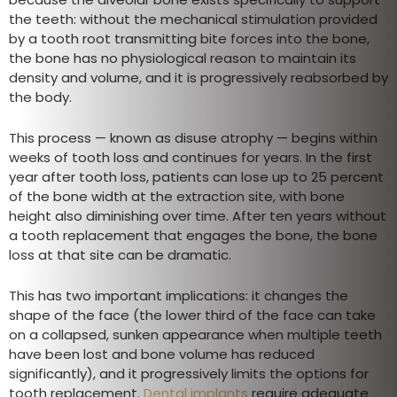
the teeth: without the mechanical stimulation provided
by a tooth root transmitting bite forces into the bone,
the bone has no physiological reason to maintain its
density and volume, and it is progressively reabsorbed by
the body.
This process — known as disuse atrophy — begins within
weeks of tooth loss and continues for years. In the first
year after tooth loss, patients can lose up to 25 percent
of the bone width at the extraction site, with bone
height also diminishing over time. After ten years without
a tooth replacement that engages the bone, the bone
loss at that site can be dramatic.
This has two important implications: it changes the
shape of the face (the lower third of the face can take
on a collapsed, sunken appearance when multiple teeth
have been lost and bone volume has reduced
significantly), and it progressively limits the options for
tooth replacement.
Dental implants
require adequate