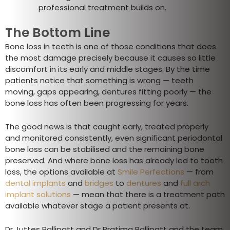
professional treatment builds on.
The Bottom Line
Bone loss in teeth is one of those conditions that does
the most damage precisely because it causes so little
discomfort in its early and middle stages. By the time
patients notice that something is wrong — teeth
moving, gaps appearing, dentures fitting poorly — the
bone loss has often been progressing for years.
The good news is that caught early, treated properly
and monitored consistently, even significant periodontal
bone loss can be stabilised and the remaining bone
preserved. And where bone loss has already led to tooth
loss, the options available at
Smile Perfections
— from
dental implants
and
bridges
to
dentures
and
full arch
implant solutions
— mean that there is a treatment path
available whatever stage a patient presents at.
Dr Juttes Pallipatt and Dr Pratima Pallipatt and the team