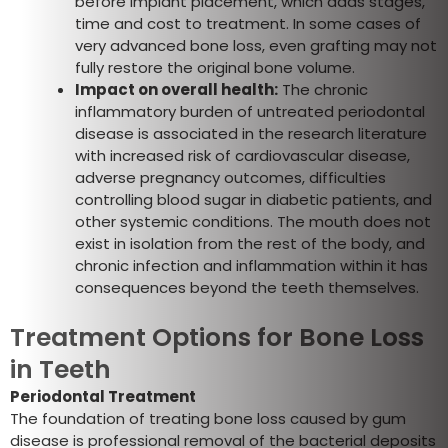
before implant placement, which adds stages,
time and cost to treatment. In some cases of
very advanced bone loss, even grafting may not
fully restore the original bone volume.
Impact on overall health:
The chronic
inflammatory burden of untreated periodontal
disease is associated in the research literature
with increased risk of cardiovascular disease,
adverse pregnancy outcomes, difficulties
controlling blood sugar in diabetic patients, and
other systemic conditions. The mouth does not
exist in isolation from the rest of the body, and
chronic infection and inflammation within it has
consequences beyond the teeth themselves.
Treatment Options for Bone Loss
in Teeth
Periodontal Treatment
The foundation of treating bone loss caused by gum
disease is professional removal of the bacterial deposits