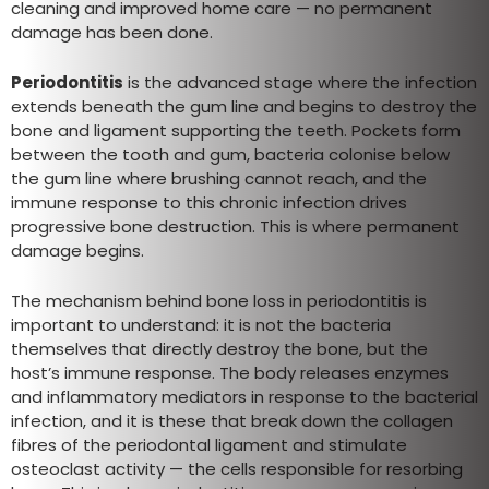
cleaning and improved home care — no permanent
damage has been done.
Periodontitis
is the advanced stage where the infection
extends beneath the gum line and begins to destroy the
bone and ligament supporting the teeth. Pockets form
between the tooth and gum, bacteria colonise below
the gum line where brushing cannot reach, and the
immune response to this chronic infection drives
progressive bone destruction. This is where permanent
damage begins.
The mechanism behind bone loss in periodontitis is
important to understand: it is not the bacteria
themselves that directly destroy the bone, but the
host’s immune response. The body releases enzymes
and inflammatory mediators in response to the bacterial
infection, and it is these that break down the collagen
fibres of the periodontal ligament and stimulate
osteoclast activity — the cells responsible for resorbing