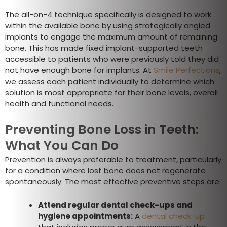
The all-on-4 technique specifically is designed to work
within the available bone by using strategically angled
implants to engage the maximum amount of remaining
bone. This has made fixed implant-supported teeth
accessible to patients who were previously told they did
not have enough bone for implants. At
Smile Perfections
,
we assess each patient individually to determine which
solution is most appropriate for their bone levels, overall
health and functional needs.
Preventing Bone Loss in Teeth:
What You Can Do
Prevention is always preferable to treatment, particularly
for a condition where lost bone does not regenerate
spontaneously. The most effective preventive steps are:
Attend regular dental check-ups and
hygiene appointments:
A
dental check-up