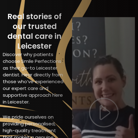
Real stories of
our trusted
dental care in
Leicester
Discover why patients
choose Smile Perfections
as their go-to Leicester
dentist. Hear directly from
those who’ve experienced
our expert care and
supportive approach here
in Leicester.
We pride ourselves on
providing personalised,
high-quality treatment
that makes a genuine