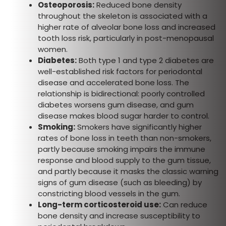
Osteoporosis:
Reduced bone density
throughout the skeleton is associated with a
higher rate of alveolar bone loss and increased
tooth loss risk, particularly in post-menopausal
women.
Diabetes:
Both type 1 and type 2 diabetes are
well-established risk factors for periodontal
disease and accelerated bone loss. The
relationship is bidirectional: poorly controlled
diabetes worsens gum disease, and gum
disease makes blood sugar harder to control.
Smoking:
Smokers have significantly higher
rates of bone loss in teeth than non-smokers,
partly because smoking impairs the immune
response and blood supply to the gum tissue,
and partly because it masks the classic warning
signs of gum disease (such as bleeding) by
constricting blood vessels in the gum.
Long-term corticosteroid use:
Can reduce
bone density and increase susceptibility to