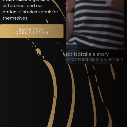
difference, and our
patients’ stories speak for
themselves.
BOOK YOUR
CONSULTATION