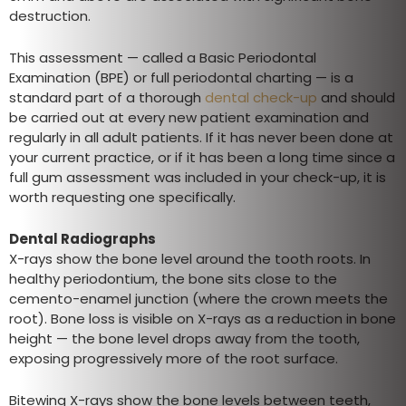
destruction.
This assessment — called a Basic Periodontal
Examination (BPE) or full periodontal charting — is a
standard part of a thorough
dental check-up
and should
be carried out at every new patient examination and
regularly in all adult patients. If it has never been done at
your current practice, or if it has been a long time since a
full gum assessment was included in your check-up, it is
worth requesting one specifically.
Dental Radiographs
X-rays show the bone level around the tooth roots. In
healthy periodontium, the bone sits close to the
cemento-enamel junction (where the crown meets the
root). Bone loss is visible on X-rays as a reduction in bone
height — the bone level drops away from the tooth,
exposing progressively more of the root surface.
Bitewing X-rays show the bone levels between teeth,