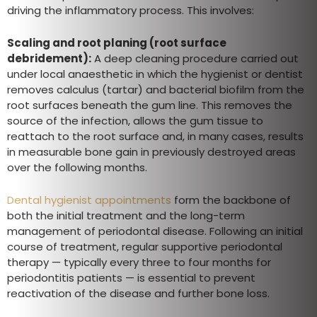
driving the inflammatory process. This involves:
Scaling and root planing (root surface
debridement):
A deep cleaning procedure carried out
under local anaesthetic in which the hygienist or dentist
removes calculus (tartar) and bacterial biofilm from the
root surfaces beneath the gum line. This removes the
source of the infection, allows the gum tissue to
reattach to the root surface and, in many cases, results
in measurable bone gain in previously destroyed areas
over the following months.
Dental hygienist appointments
form the backbone of
both the initial treatment and the long-term
management of periodontal disease. Following an initial
course of treatment, regular supportive periodontal
therapy — typically every three to four months for
periodontitis patients — is essential to prevent
reactivation of the disease and further bone loss.