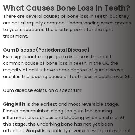
What Causes Bone Loss in Teeth?
There are several causes of bone loss in teeth, but they
are not all equally common. Understanding which applies
to your situation is the starting point for the right
treatment.
Gum Disease (Periodontal Disease)
By a significant margin, gum disease is the most
common cause of bone loss in teeth. In the UK, the
majority of adults have some degree of gum disease,
and it is the leading cause of tooth loss in adults over 35.
Gum disease exists on a spectrum:
Gingivitis
is the earliest and most reversible stage.
Plaque accumulates along the gum line, causing
inflammation, redness and bleeding when brushing. At
this stage, the underlying bone has not yet been
affected. Gingivitis is entirely reversible with professional