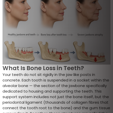
What Is Bone Loss in Teeth?
Your teeth do not sit rigidly in the jaw like posts in
concrete. Each tooth is suspended in a socket within the
alveolar bone — the section of the jawbone specifically
dedicated to housing and supporting the teeth. This
support system includes not just the bone itself, but the
periodontal ligament (thousands of collagen fibres that
connect the tooth root to the bone) and the gum tissue