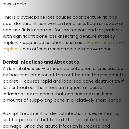
less stable.
This is a cycle: bone loss causes poor denture fit, and
poor denture fit can worsen bone loss. Regular review of
denture fit is important for this reason, and for patients
with significant bone loss affecting denture stability,
implant-supported solutions such as
all-on-4 or all-on-6
implants
can offer a transformative improvement.
Dental Infections and Abscesses
A dental abscess — a localised collection of pus caused
by bacterial infection at the root tip or in the periodontal
pocket — causes rapid and localised bone destruction if
left untreated. The infection triggers an acute
inflammatory response that can destroy significant
amounts of supporting bone in a relatively short period.
Prompt treatment of dental infections is essential not
just for pain relief but to limit the extent of bone
damage. Once the acute infection is treated and