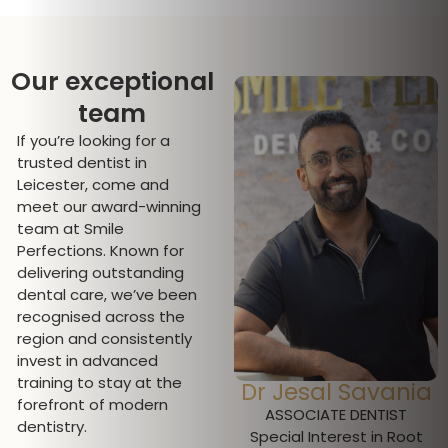
Our exceptional
team
If you’re looking for a
trusted dentist in
Leicester, come and
meet our award-winning
team at Smile
Perfections. Known for
delivering outstanding
dental care, we’ve been
recognised across the
region and consistently
invest in advanced
training to stay at the
Dr Pratima
Dr Jesal Savania
forefront of modern
Pallipatt
ASSOCIATE DENTIST
dentistry.
Special Interest in Root
CLINICAL DIRECTOR