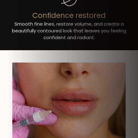
Confidence restored
Smooth fine lines, restore volume, and create a
beautifully contoured look that leaves you feeling
confident and radiant.