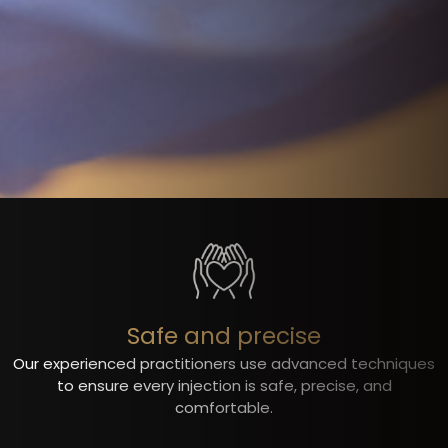
Safe and precise
Our experienced practitioners use advanced techniques
to ensure every injection is safe, precise, and
comfortable.