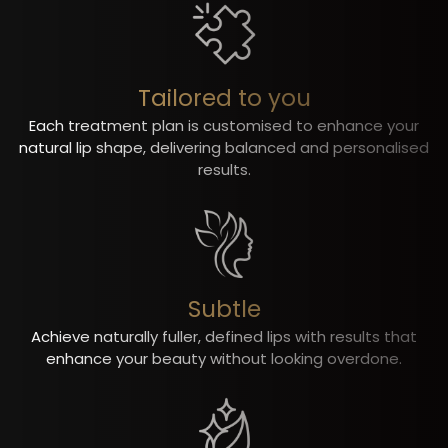
Tailored to you
Each treatment plan is customised to enhance your
natural lip shape, delivering balanced and personalised
results.
Subtle
Achieve naturally fuller, defined lips with results that
enhance your beauty without looking overdone.