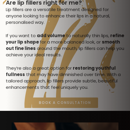
Are lip fillers right for me?
Lip fillers are a versatile treatment designed for
anyone looking to enhance their lips in a natural,
personalised way.
If you want to
add volume
to naturally thin lips,
refine
your lip shape
for a more balanced look, or
smooth
out fine lines
around the mouth, lip fillers can help you
achieve your ideal results.
They’re also a great option for
restoring youthful
fullness
that may have diminished over time. With a
tailored approach, lip fillers provide subtle, beautiful
enhancements that feel uniquely you.
BOOK A CONSULTATION