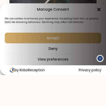
Manage Consent
We use cookies to enhance your experience. Accepting them lets us process
data like browsing behaviour. Declining may affect site features.
Accept
Deny
View preferences
by RoboReception
Cookies Policy
Privacy Policy
Privacy policy
Why choose Smile Perfections for your
lip fillers?
Expert care
Commitment to safety