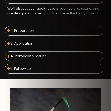
We’ll discuss your goals, assess your facial structure, and
create a personalised plan to achieve the look you want.
2. Preparation
3. Application
4. Immediate results
5. Follow-up