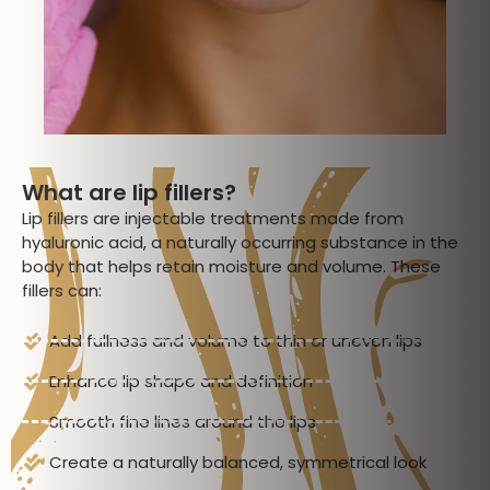
What are lip fillers?
Lip fillers are injectable treatments made from
hyaluronic acid, a naturally occurring substance in the
body that helps retain moisture and volume. These
fillers can:
Add fullness and volume to thin or uneven lips
Enhance lip shape and definition
Smooth fine lines around the lips
Create a naturally balanced, symmetrical look