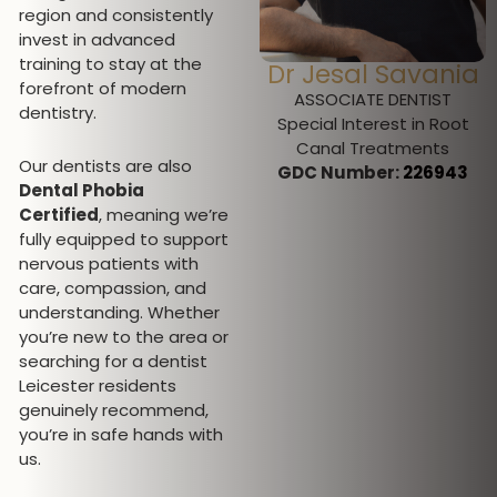
region and consistently
invest in advanced
training to stay at the
Dr Jesal Savania
Miss Jeromini
forefront of modern
Desmanramesh
ASSOCIATE DENTIST
dentistry.
Special Interest in Root
DENTAL HYGIENIST AND
Canal Treatments
THERAPIST
Our dentists are also
GDC Number:
226943
GDC Number: 297312
Dental Phobia
Certified
, meaning we’re
fully equipped to support
nervous patients with
care, compassion, and
understanding. Whether
you’re new to the area or
searching for a dentist
Leicester residents
genuinely recommend,
you’re in safe hands with
us.