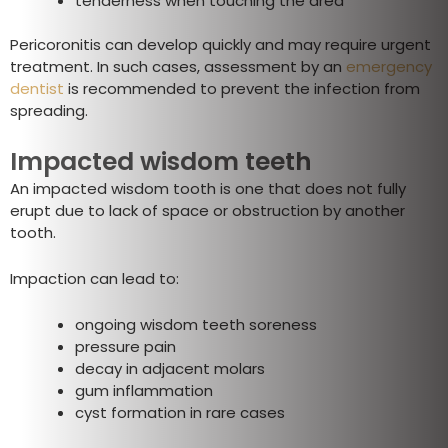
tenderness when touching the area
Pericoronitis can develop quickly and may require urgent
treatment. In such cases, assessment by an
emergency
dentist
is recommended to prevent the infection from
spreading.
Impacted wisdom teeth
An impacted wisdom tooth is one that does not fully
erupt due to lack of space or obstruction by another
tooth.
Impaction can lead to:
ongoing wisdom teeth soreness
pressure pain
decay in adjacent molars
gum inflammation
cyst formation in rare cases