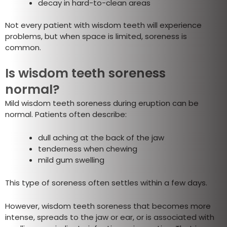
decay in hard-to-clean areas
Not every patient with wisdom teeth will experience
problems, but when space is limited, soreness is
common.
Is wisdom teeth soreness
normal?
Mild wisdom teeth soreness during eruption can be
normal. Patients often describe:
dull aching at the back of the jaw
tenderness when chewing
mild gum swelling
This type of soreness often settles within a few days.
However, wisdom teeth soreness that becomes more
intense, spreads to the jaw or ear, or is associated with