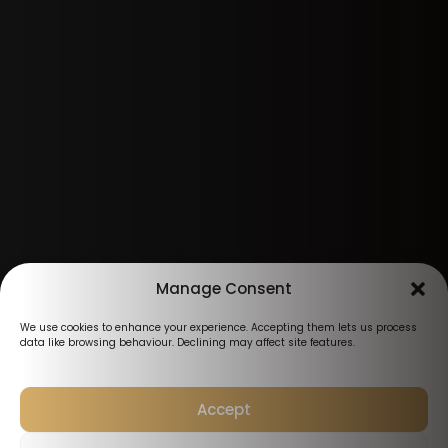
Manage Consent
We use cookies to enhance your experience. Accepting them lets us process
data like browsing behaviour. Declining may affect site features.
Accept