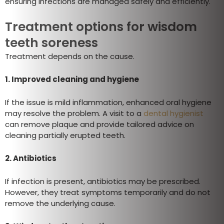
ensuring infections are managed safely and efficiently.
Treatment options for wisdom
teeth soreness
Treatment depends on the cause.
1. Improved cleaning and hygiene
If the issue is mild inflammation, enhanced oral hygiene
may resolve the problem. A visit to a
dental hygienist
can remove plaque and provide tailored advice on
cleaning partially erupted teeth.
2. Antibiotics
If infection is present, antibiotics may be prescribed.
However, they treat symptoms temporarily and do not
remove the underlying cause.