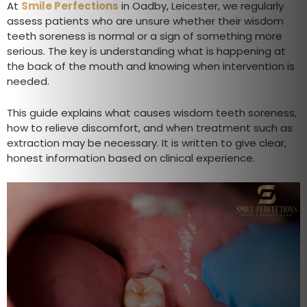
At
Smile Perfections
in Oadby, Leicester, we regularly
assess patients who are unsure whether their wisdom
teeth soreness is normal or a sign of something more
serious. The key is understanding what is happening at
the back of the mouth and knowing when intervention is
needed.
This guide explains what causes wisdom teeth soreness,
how to relieve discomfort, and when treatment such as
extraction may be necessary. It is written to give clear,
honest information based on clinical experience.