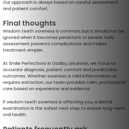
Our approach is always based on careful assessment
and patient comfort.
Final thoughts
Wisdom teeth soreness is common, but it should not be
ignored when it becomes persistent or severe. Early
assessment prevents complications and makes
treatment simpler.
At Smile Perfections in Oadby, Leicester, we focus on
accurate diagnosis, patient comfort and predictable
outcomes. Whether soreness is mild inflammation or
requires extraction, our team provides calm, professional
care based on experience and evidence.
If wisdom teeth soreness is affecting you, a dental
examination is the safest next step to ensure long-term
oral health.