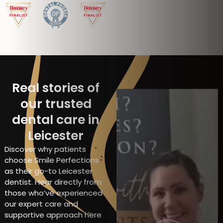
Real stories of
our trusted
dental care in
Leicester
Discover why patients
choose Smile Perfections
as their go-to Leicester
dentist. Hear directly from
those who’ve experienced
our expert care and
supportive approach here