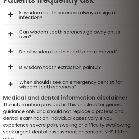
Patients frequently ask
Is wisdom teeth soreness always a sign of
infection?
Can wisdom teeth soreness go away on its
own?
Do all wisdom teeth need to be removed?
Is wisdom tooth extraction painful?
When should I see an emergency dentist for
wisdom teeth soreness?
Medical and dental information disclaimer
The information provided in this article is for general
guidance only and should not replace a professional
dental examination. Individual cases vary. If you
experience severe pain, swelling or difficulty swallowing,
seek urgent dental assessment or contact NHS 111 for
advice.