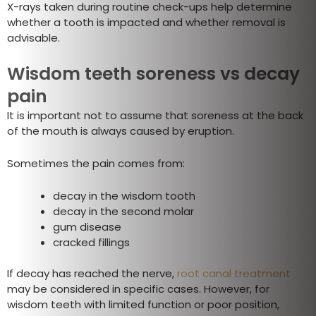
X-rays taken during routine check-ups help determine
whether a tooth is impacted and whether removal is
advisable.
Wisdom teeth soreness vs decay
pain
It is important not to assume that soreness at the back
of the mouth is always caused by eruption.
Sometimes the pain comes from:
decay in the wisdom tooth
decay in the second molar
gum disease
cracked fillings
If decay has reached the nerve,
root canal treatment
may be considered in specific cases. However, for
wisdom teeth with limited function or poor position,