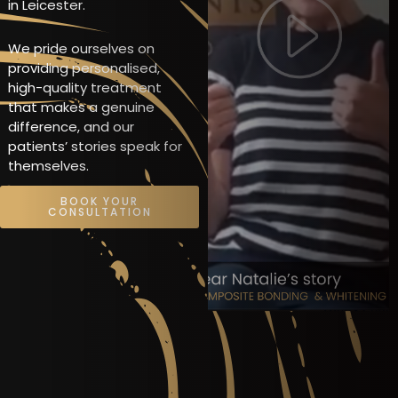
in Leicester.
We pride ourselves on
providing personalised,
high-quality treatment
that makes a genuine
difference, and our
patients’ stories speak for
themselves.
BOOK YOUR
CONSULTATION