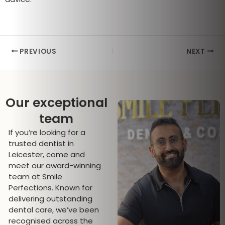
PREVIOUS
NEXT
Our exceptional
team
If you’re looking for a
trusted dentist in
Leicester, come and
meet our award-winning
team at Smile
Perfections. Known for
delivering outstanding
dental care, we’ve been
recognised across the