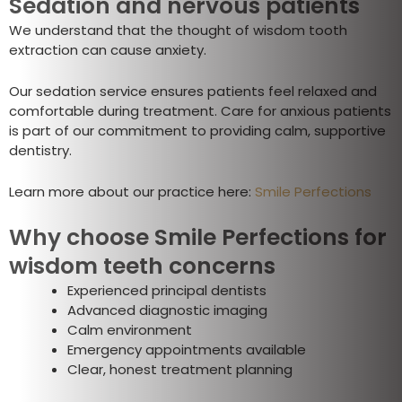
Sedation and nervous patients
We understand that the thought of wisdom tooth
extraction can cause anxiety.
Our sedation service ensures patients feel relaxed and
comfortable during treatment. Care for anxious patients
is part of our commitment to providing calm, supportive
dentistry.
Learn more about our practice here:
Smile Perfections
Why choose Smile Perfections for
wisdom teeth concerns
Experienced principal dentists
Advanced diagnostic imaging
Calm environment
Emergency appointments available
Clear, honest treatment planning