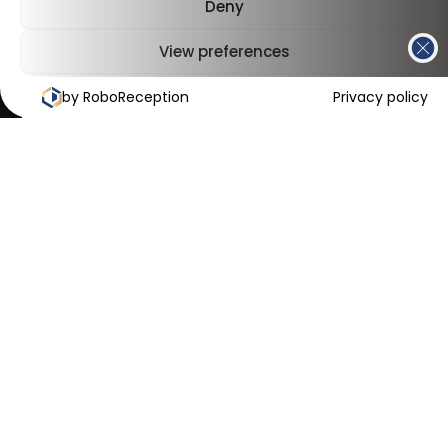
Deny
View preferences
by RoboReception
Cookies Policy
Privacy Policy
Privacy policy