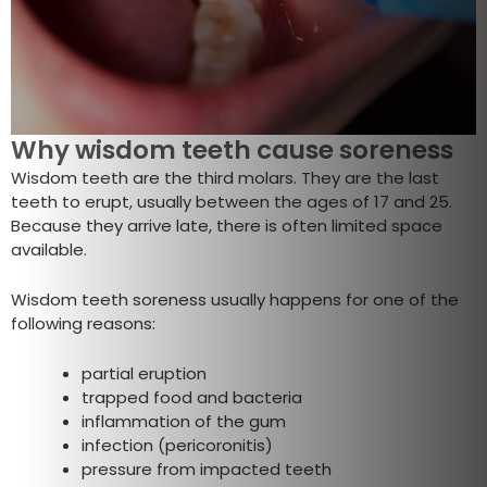
Why wisdom teeth cause soreness
Wisdom teeth are the third molars. They are the last
teeth to erupt, usually between the ages of 17 and 25.
Because they arrive late, there is often limited space
available.
Wisdom teeth soreness usually happens for one of the
following reasons:
partial eruption
trapped food and bacteria
inflammation of the gum
infection (pericoronitis)
pressure from impacted teeth