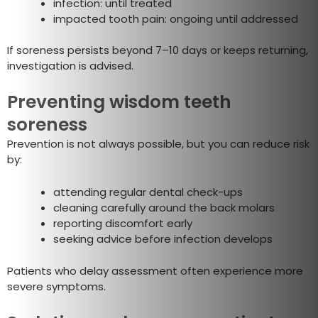
infection: until treated
impacted tooth pain: ongoing until addressed
If soreness persists beyond 7–10 days or keeps returning,
investigation is advised.
Preventing wisdom teeth
soreness
Prevention is not always possible, but you can reduce risk
by:
attending regular dental check-ups
cleaning carefully around the back molars
reporting discomfort early
seeking advice before infection develops
Patients who delay assessment often experience more
severe symptoms.