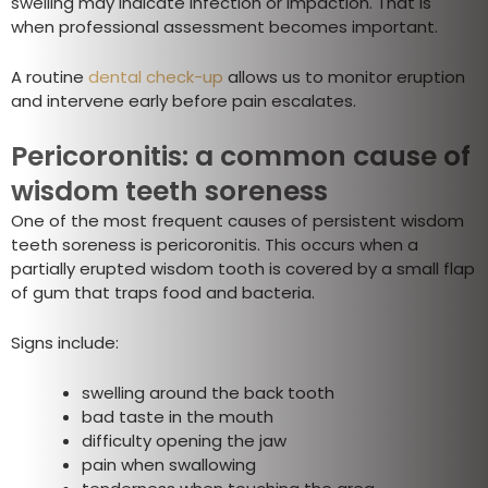
swelling may indicate infection or impaction. That is
when professional assessment becomes important.
A routine
dental check-up
allows us to monitor eruption
and intervene early before pain escalates.
Pericoronitis: a common cause of
wisdom teeth soreness
One of the most frequent causes of persistent wisdom
teeth soreness is pericoronitis. This occurs when a
partially erupted wisdom tooth is covered by a small flap
of gum that traps food and bacteria.
Signs include:
swelling around the back tooth
bad taste in the mouth
difficulty opening the jaw
pain when swallowing