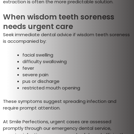
extraction is often the more predictable solution.
When wisdom teeth soreness
needs urgent care
Seek immediate dental advice if wisdom teeth soreness
is accompanied by:
facial swelling
difficulty swallowing
fever
severe pain
pus or discharge
restricted mouth opening
These symptoms suggest spreading infection and
require prompt attention.
At Smile Perfections, urgent cases are assessed
promptly through our emergency dental service,