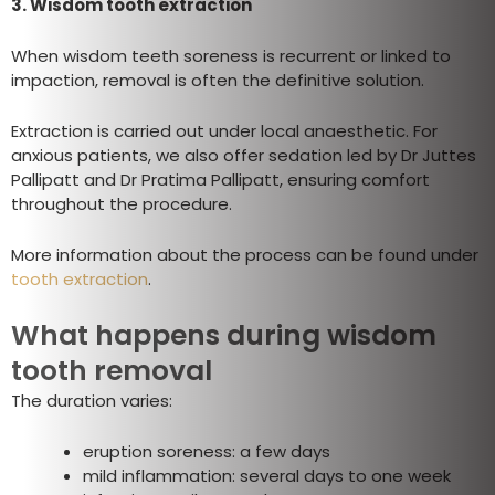
3. Wisdom tooth extraction
When wisdom teeth soreness is recurrent or linked to
impaction, removal is often the definitive solution.
Extraction is carried out under local anaesthetic. For
anxious patients, we also offer sedation led by Dr Juttes
Pallipatt and Dr Pratima Pallipatt, ensuring comfort
throughout the procedure.
More information about the process can be found under
tooth extraction
.
What happens during wisdom
tooth removal
The duration varies:
eruption soreness: a few days
mild inflammation: several days to one week