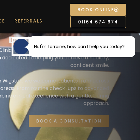
BOOK ONLINE
CE
REFERRALS
01164 674 674
Dentist near Wigston
Hi, I'm Lorraine, how can I help you today?
linic, we’re more than just a dental practice
 dedicated to helping you achieve a healthy,
confident smile.
I would like a call back
m Wigston, we welcome patients from across
g areas. From routine check-ups to advanced
I would like to arrange an
ne clinical excellence with a gentle, caring
appointment
approach.
I would like further information
BOOK A CONSULTATION