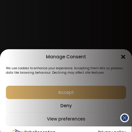
Manage Consent
We use cookies to enhance your experience. Accepting them lets us process
data like browsing behaviour. Declining may affect site features.
Accept
Deny
View preferences
Cookies Policy
Privacy Policy