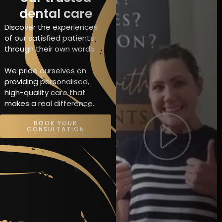
dental care
Discover the experiences
of our satisfied patients
through their own words.
We pride ourselves on
providing personalised,
high-quality care that
makes a real difference.
BOOK YOUR
CONSULTATION