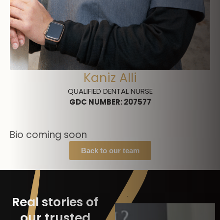
Kaniz Alli
QUALIFIED DENTAL NURSE
GDC NUMBER
:
207577
Bio coming soon
Back to our team
Real stories of
our trusted