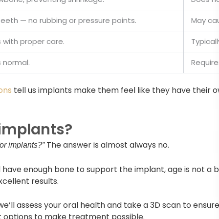
 teeth — no rubbing or pressure points.
May cau
with proper care.
Typical
s normal.
Require
ons
tell us implants make them feel like they have their 
 implants?
The answer is almost always no.
for implants?”
 have enough bone to support the implant, age is not a ba
xcellent results.
 we’ll assess your oral health and take a 3D scan to ensure 
t options to make treatment possible.