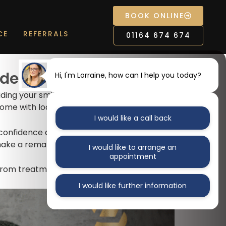
BOOK ONLINE
CE
REFERRALS
01164 674 674
fidence and comfort
Hi, I'm Lorraine, how can I help you today?
hiding your smile. Modern
dental implants
come with loose dentures.
I would like a call back
 confidence and enjoy life again with stable,
 make a remarkable difference.
I would like to arrange an
appointment
 from treatment.
I would like further information