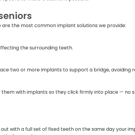
seniors
re are the most common implant solutions we provide:
ffecting the surrounding teeth.
place two or more implants to support a bridge, avoiding
them with implants so they click firmly into place — no sl
 out with a full set of fixed teeth on the same day your impl