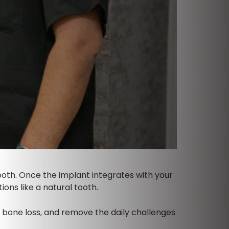
tooth. Once the implant integrates with your
ons like a natural tooth.
t bone loss, and remove the daily challenges