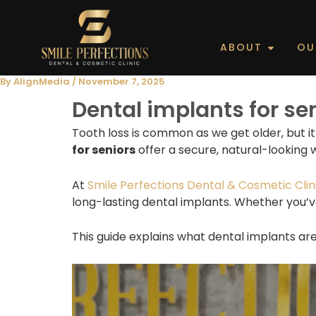
Skip
to
content
Open Ab
ABOUT
OU
By
AlignMedia
/
November 7, 2025
Dental implants for se
Tooth loss is common as we get older, but i
for seniors
offer a secure, natural-looking 
At
Smile Perfections Dental & Cosmetic Clini
long-lasting dental implants. Whether you’v
This guide explains what dental implants ar