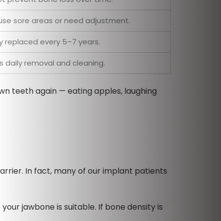
se sore areas or need adjustment.
ly replaced every 5–7 years.
s daily removal and cleaning.
own teeth again — eating apples, laughing
rrier. In fact, many of our implant patients
your jawbone is suitable. If bone density is