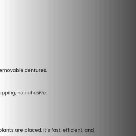
 removable dentures.
ipping, no adhesive.
ants are placed. It’s fast, efficient, and