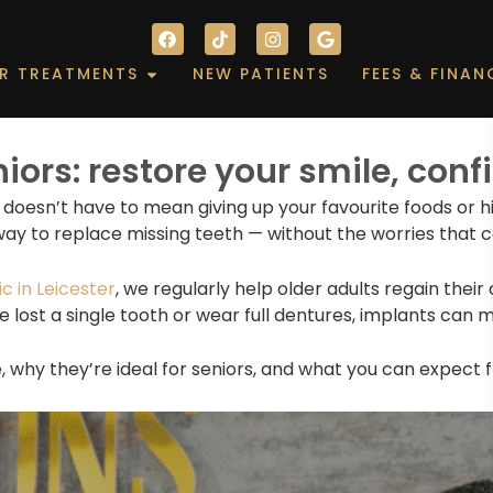
F
T
I
G
a
i
n
o
c
k
s
o
out
Open Our Treatments
R TREATMENTS
NEW PATIENTS
FEES & FINAN
e
t
t
g
b
o
a
l
o
k
g
e
o
r
k
a
niors: restore your smile, con
m
t doesn’t have to mean giving up your favourite foods or 
way to replace missing teeth — without the worries that 
c in Leicester
, we regularly help older adults regain their
e lost a single tooth or wear full dentures, implants can
e, why they’re ideal for seniors, and what you can expect