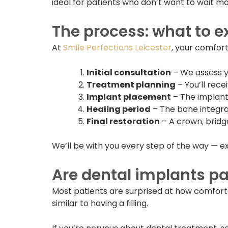
ideal for patients who don’t want to wait mo
The process: what to e
At
Smile Perfections Leicester
, your comfort
Initial consultation
– We assess y
Treatment planning
– You’ll rece
Implant placement
– The implant 
Healing period
– The bone integrat
Final restoration
– A crown, bridg
We’ll be with you every step of the way — e
Are dental implants pa
Most patients are surprised at how comfort
similar to having a filling.