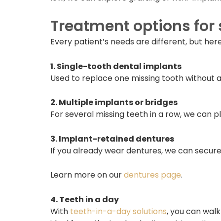
Treatment options for 
Every patient’s needs are different, but he
1. Single-tooth dental implants
Used to replace one missing tooth without a
2. Multiple implants or bridges
For several missing teeth in a row, we can 
3. Implant-retained dentures
If you already wear dentures, we can secure 
Learn more on our
dentures page
.
4. Teeth in a day
With
teeth-in-a-day solutions
, you can walk