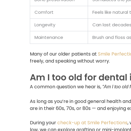
Comfort
Feels like natural
Longevity
Can last decades 
Maintenance
Brush and floss a
Many of our older patients at
Smile Perfecti
freely, and speaking without worry.
Am I too old for dental
A common question we hear is,
“Am I too old 
As long as you’re in good general health and
are in their 60s, 70s, or 80s — and enjoying e
During your
check-up at Smile Perfections
,
low, we can explore grafting or mini-implan