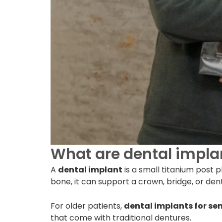
What are dental implan
A
dental implant
is a small titanium post 
bone, it can support a crown, bridge, or den
For older patients,
dental implants for sen
that come with traditional dentures.