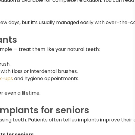
edation is available for complete relaxation. You can rea
few days, but it’s usually managed easily with over-the-co
ants
imple — treat them like your natural teeth:
rush.
ith floss or interdental brushes.
k-ups
and hygiene appointments.
r even a lifetime.
implants for seniors
g teeth. Patients often tell us implants improve their con
s for seniors
: