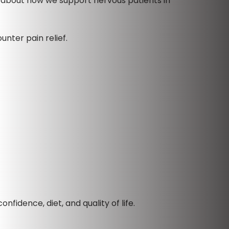
d about how we support nervous patients in
unter pain relief.
fidence, diet, and quality of life.