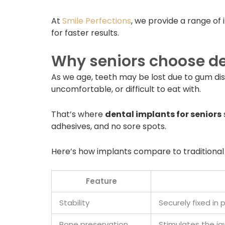
At
Smile Perfections
, we provide a range of 
for faster results.
Why seniors choose de
As we age, teeth may be lost due to gum dise
uncomfortable, or difficult to eat with.
That’s where
dental implants for seniors
adhesives, and no sore spots.
Here’s how implants compare to traditional
Feature
Stability
Securely fixed i
Bone preservation
Stimulates the ja