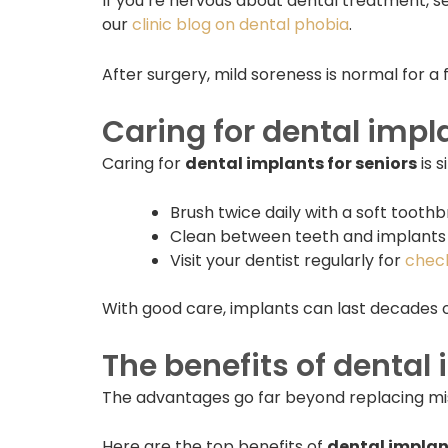
If you’re nervous about dental treatment, s
our
clinic blog on dental phobia
.
After surgery, mild soreness is normal for a 
Caring for dental impl
Caring for
dental implants for seniors
is s
Brush twice daily with a soft toothb
Clean between teeth and implants w
Visit your dentist regularly for
chec
With good care, implants can last decades o
The benefits of dental 
The advantages go far beyond replacing missin
Here are the top benefits of
dental implant