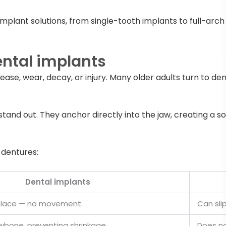
implant solutions, from single-tooth implants to full-arc
ntal implants
ase, wear, decay, or injury. Many older adults turn to den
stand out. They anchor directly into the jaw, creating a so
 dentures:
Dental implants
n place — no movement.
Can sli
wbone, preventing shrinkage.
Does no