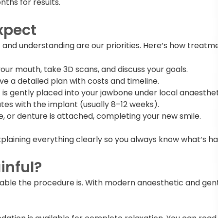
nths for results.
xpect
 and understanding are our priorities. Here’s how treatme
our mouth, take 3D scans, and discuss your goals.
ive a detailed plan with costs and timeline.
is gently placed into your jawbone under local anaestheti
es with the implant (usually 8–12 weeks).
e, or denture is attached, completing your new smile.
xplaining everything clearly so you always know what’s h
inful?
able the procedure is. With modern anaesthetic and gent