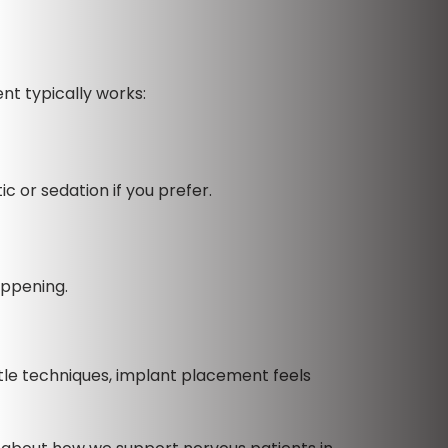
nt typically works:
c or sedation if you prefer.
appening.
le techniques, implant placement feels