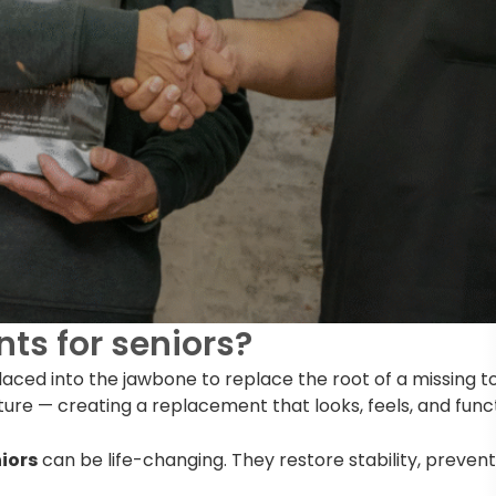
ts for seniors?
placed into the jawbone to replace the root of a missing 
ture — creating a replacement that looks, feels, and functi
iors
can be life-changing. They restore stability, preven