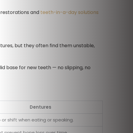
h restorations and
teeth-in-a-day solutions
tures, but they often find them unstable,
lid base for new teeth — no slipping, no
Dentures
p or shift when eating or speaking.
t prevent bone loss over time.