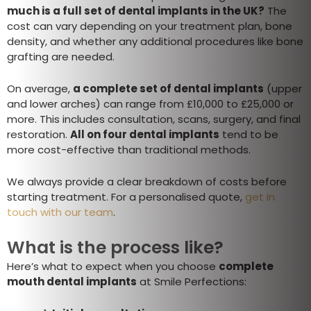
much is a full set of dental implants in the UK?
The
cost can vary depending on your treatment plan, bone
density, and whether any additional procedures like bone
grafting are needed.
On average,
a complete set of dental implants
(upper
and lower arches) can range from £10,000 to £25,000 or
more. This includes consultation, scans, surgery, and final
restoration.
All on four dental implants
tend to be
more cost-effective than traditional methods.
We always provide a clear breakdown of costs before
starting treatment. For a personalised quote,
get in
touch with our team
.
What is the process like?
Here’s what to expect when you choose
complete
mouth dental implants
at Smile Perfections: