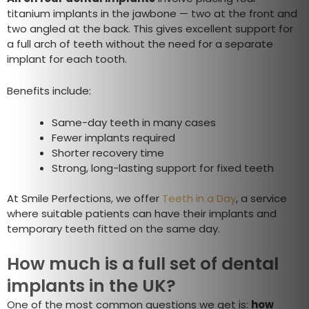
titanium implants in the jawbone — two at the front and
two angled at the back. This gives excellent support for
a full arch of teeth without the need for a separate
implant for each tooth.
Benefits include:
Same-day teeth in many cases
Fewer implants required
Shorter recovery time
Strong, long-lasting support for fixed teeth
At Smile Perfections, we offer
Teeth in a Day
, a service
where suitable patients can have their implants and
temporary teeth fitted on the same day.
How much is a full set of dental
implants in the UK?
One of the most common questions we get is:
how