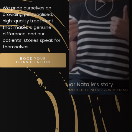
We pride ourselves on
providing personalised,
high-quality treatment
that makes a genuine
difference, and our
patients’ stories speak for
themselves.
BOOK YOUR
CONSULTATION