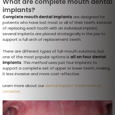
What are complete mouth dental
implants?
Complete mouth dental implants
are designed for
patients who have lost most or all of their teeth. Instead
of replacing each tooth with an individual implant,
several implants are placed strategically in the jaw to
support a full arch of replacement teeth.
There are different types of full-mouth solutions, but
one of the most popular options is
all on four dental
implants
. This method uses just four implants to
support a complete set of upper or lower teeth, making
it less invasive and more cost-effective.
Learn more about our
dental implant treatments in
Leicester
.