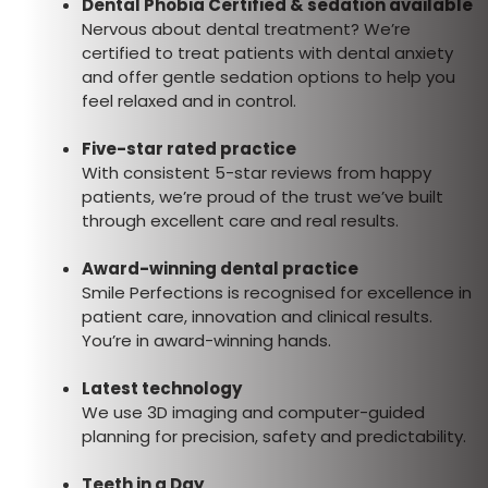
Dental Phobia Certified & sedation available
Nervous about dental treatment? We’re
certified to treat patients with dental anxiety
and offer gentle sedation options to help you
feel relaxed and in control.
Five-star rated practice
With consistent 5-star reviews from happy
patients, we’re proud of the trust we’ve built
through excellent care and real results.
Award-winning dental practice
Smile Perfections is recognised for excellence in
patient care, innovation and clinical results.
You’re in award-winning hands.
Latest technology
We use 3D imaging and computer-guided
planning for precision, safety and predictability.
Teeth in a Day