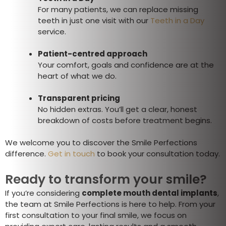
For many patients, we can replace missing
teeth in just one visit with our
Teeth in a Day
service.
Patient-centred approach
Your comfort, goals and confidence are at the
heart of what we do.
Transparent pricing
No hidden extras. You’ll get a clear, honest
breakdown of costs before treatment begins.
We welcome you to discover the Smile Perfections
difference.
Get in touch
to book your consultation today.
Ready to transform your smile?
If you’re considering
complete mouth dental implants
,
the team at Smile Perfections is here to help. From your
first consultation to your final smile, we focus on