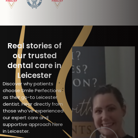
Real stories of
our trusted
dental care in
Leicester
Discover why patients
choose Smile Perfections
as their go-to Leicester
dentist. Hear directly from
those who’ve experienced
our expert care and
supportive approach here
in Leicester.