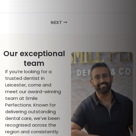
NEXT
Our exceptional
team
If you’re looking for a
trusted dentist in
Leicester, come and
meet our award-winning
team at Smile
Perfections. Known for
delivering outstanding
dental care, we’ve been
recognised across the
region and consistently