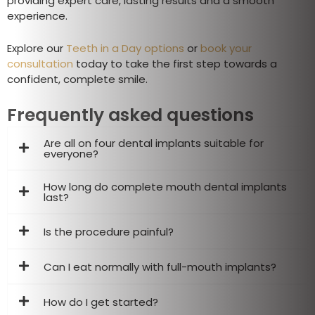
providing expert care, lasting results and a smooth
experience.
Explore our
Teeth in a Day options
or
book your
consultation
today to take the first step towards a
confident, complete smile.
Frequently asked questions
Are all on four dental implants suitable for
everyone?
How long do complete mouth dental implants
last?
Is the procedure painful?
Can I eat normally with full-mouth implants?
How do I get started?