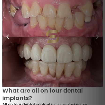
What are all on four dental
implants?
All on four dental implants
involve placing four