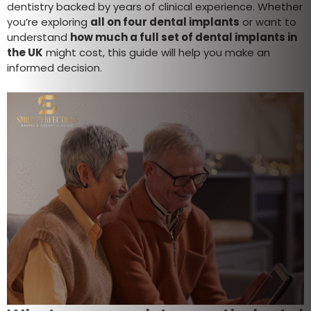
dentistry backed by years of clinical experience. Whether
you’re exploring
all on four dental implants
or want to
understand
how much a full set of dental implants in
the UK
might cost, this guide will help you make an
informed decision.