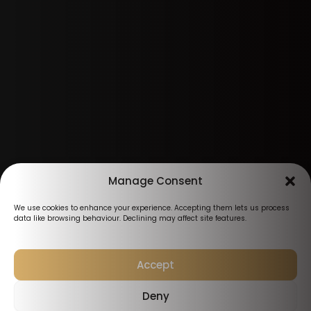
Manage Consent
We use cookies to enhance your experience. Accepting them lets us process
data like browsing behaviour. Declining may affect site features.
Accept
Deny