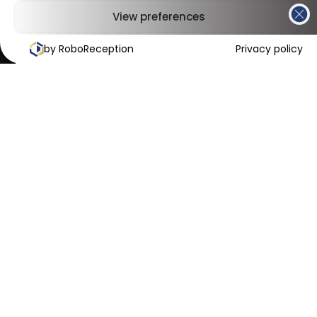
View preferences
by RoboReception
Cookies Policy
Privacy Policy
Privacy policy