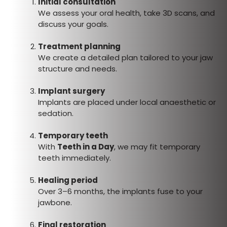
Initial consultation
We assess your oral health, take 3D scans, and
discuss your goals.
Treatment planning
We create a detailed plan tailored to your jaw
structure and needs.
Implant surgery
Implants are placed under local anaesthetic or
sedation.
Temporary teeth
With
Teeth in a Day
, we may fit temporary
teeth immediately.
Healing period
Over 3–6 months, the implants fuse to your
jawbone.
Final restoration