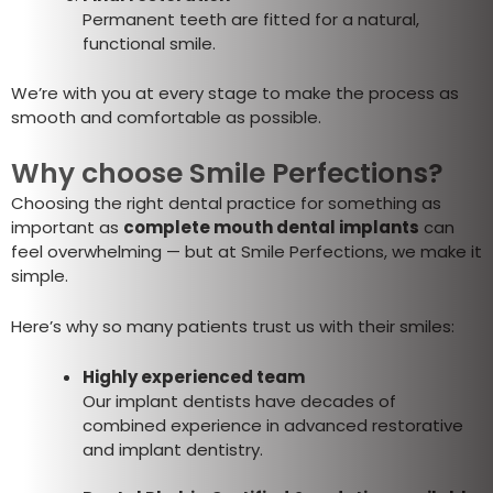
Permanent teeth are fitted for a natural,
functional smile.
We’re with you at every stage to make the process as
smooth and comfortable as possible.
Why choose Smile Perfections?
Choosing the right dental practice for something as
important as
complete mouth dental implants
can
feel overwhelming — but at Smile Perfections, we make it
simple.
Here’s why so many patients trust us with their smiles:
Highly experienced team
Our implant dentists have decades of
combined experience in advanced restorative
and implant dentistry.