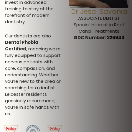
invest in advanced
training to stay at the
Dr Pratima
Dr Jesal Savania
forefront of modern
Pallipatt
ASSOCIATE DENTIST
dentistry.
Special Interest in Root
CLINICAL DIRECTOR
Canal Treatments
Special interest in
Our dentists are also
GDC Number:
226943
Invisalign, Fixed
Dental Phobia
Orthodontics, Oral Surgery,
Certified
, meaning we’re
Sedation and Facial
fully equipped to support
aesthetics
nervous patients with
GDC Number:
101258
care, compassion, and
understanding. Whether
you’re new to the area or
searching for a dentist
Leicester residents
genuinely recommend,
you’re in safe hands with
us.