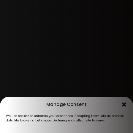
Manage Consent
We use cookies to enhance your experience. Accepting them lets us process
data like browsing behaviour. Declining may affect site features.