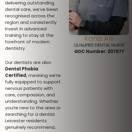
delivering outstanding
dental care, we’ve been
recognised across the
region and consistently
invest in advanced
training to stay at the
Miss Jeromini
Kaniz Alli
forefront of modern
Desmanramesh
QUALIFIED DENTAL NURSE
dentistry.
GDC Number:
207577
DENTAL HYGIENIST AND
THERAPIST
Our dentists are also
GDC Number: 297312
Dental Phobia
Certified
, meaning we’re
fully equipped to support
nervous patients with
care, compassion, and
understanding. Whether
you’re new to the area or
searching for a dentist
Leicester residents
genuinely recommend,