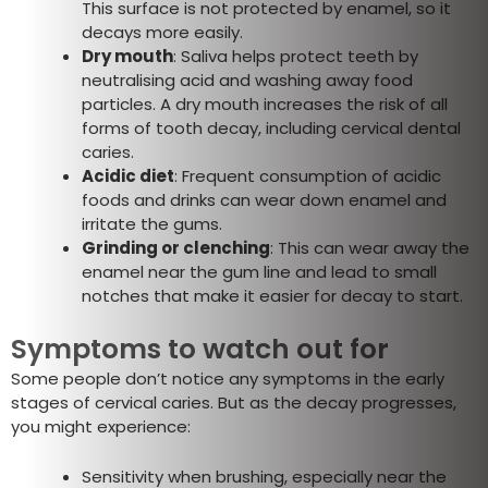
This surface is not protected by enamel, so it
decays more easily.
Dry mouth
: Saliva helps protect teeth by
neutralising acid and washing away food
particles. A dry mouth increases the risk of all
forms of tooth decay, including cervical dental
caries.
Acidic diet
: Frequent consumption of acidic
foods and drinks can wear down enamel and
irritate the gums.
Grinding or clenching
: This can wear away the
enamel near the gum line and lead to small
notches that make it easier for decay to start.
Symptoms to watch out for
Some people don’t notice any symptoms in the early
stages of cervical caries. But as the decay progresses,
you might experience:
Sensitivity when brushing, especially near the