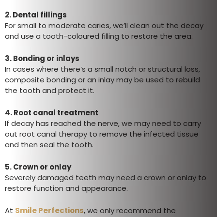
2.
Dental fillings
For small to moderate caries, we’ll clean out the decay
and use a tooth-coloured filling to restore the area.
3.
Bonding or inlays
In cases where there’s a small notch or structural loss,
composite bonding or an inlay may be used to rebuild
the tooth and protect it.
4.
Root canal treatment
If decay has reached the nerve, we may need to carry
out root canal therapy to remove the infected tissue
and then seal the tooth.
5.
Crown or onlay
Severely damaged teeth may need a crown or onlay to
restore function and appearance.
At
Smile Perfections
, we only recommend the