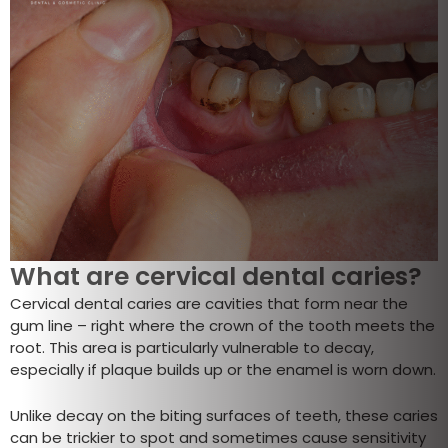
What are cervical dental caries?
Cervical dental caries are cavities that form near the
gum line – right where the crown of the tooth meets the
root. This area is particularly vulnerable to decay,
especially if plaque builds up or the enamel is worn down.
Unlike decay on the biting surfaces of teeth, these caries
can be trickier to spot and sometimes cause sensitivity