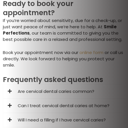
Ready to book your
appointment?
If you’re worried about sensitivity, due for a check-up, or
just want peace of mind, we’re here to help. At
Smile
Perfections
, our team is committed to giving you the
best possible care in a relaxed and professional setting.
Book your appointment now via our
online form
or call us
directly. We look forward to helping you protect your
smile.
Frequently asked questions
Are cervical dental caries common?
Can I treat cervical dental caries at home?
Will I need a filling if I have cervical caries?