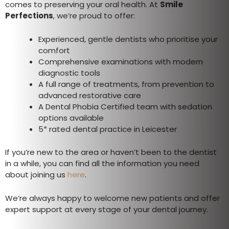
comes to preserving your oral health. At
Smile
Perfections
, we’re proud to offer:
Experienced, gentle dentists who prioritise your
comfort
Comprehensive examinations with modern
diagnostic tools
A full range of treatments, from prevention to
advanced restorative care
A Dental Phobia Certified team with sedation
options available
5* rated dental practice in Leicester
If you’re new to the area or haven’t been to the dentist
in a while, you can find all the information you need
about joining us
here
.
We’re always happy to welcome new patients and offer
expert support at every stage of your dental journey.