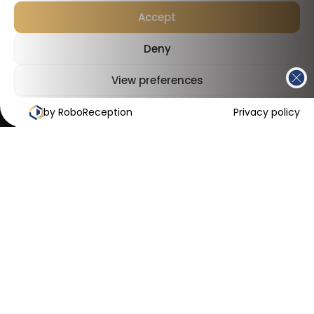
Accept
Deny
View preferences
by RoboReception
Cookies Policy
Privacy Policy
Privacy policy