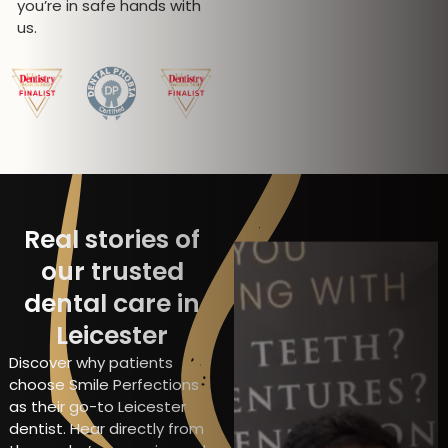
you’re in safe hands with
us.
Real stories of
our trusted
dental care in
Leicester
Discover why patients
choose Smile Perfections
as their go-to Leicester
dentist. Hear directly from