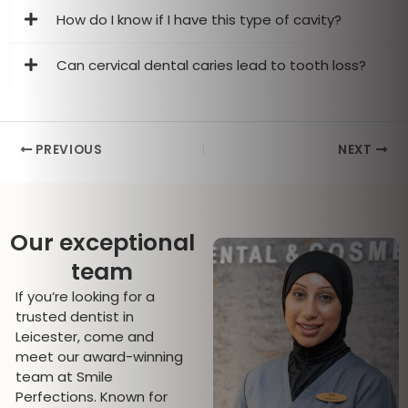
How do I know if I have this type of cavity?
Can cervical dental caries lead to tooth loss?
PREVIOUS
NEXT
Our exceptional
team
If you’re looking for a
trusted dentist in
Leicester, come and
meet our award-winning
team at Smile
Perfections. Known for