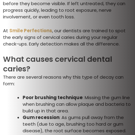
before they become visible. If left untreated, they can
progress quickly, leading to root exposure, nerve
involvement, or even tooth loss.
At
Smile Perfections
, our dentists are trained to spot
the early signs of cervical caries during your regular
check-ups. Early detection makes all the difference.
What causes cervical dental
caries?
There are several reasons why this type of decay can
form:
Poor brushing technique
: Missing the gum line
when brushing can allow plaque and bacteria to
build up in that area.
Gum recession
: As gums pull away from the
teeth (due to age, brushing too hard or gum
disease), the root surface becomes exposed.