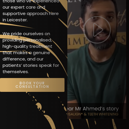
those who’ve experienced
our expert care and
supportive approach here
in Leicester.
We pride ourselves on
providing personalised,
high-quality treatment
that makes a genuine
difference, and our
patients’ stories speak for
themselves.
BOOK YOUR
CONSULTATION