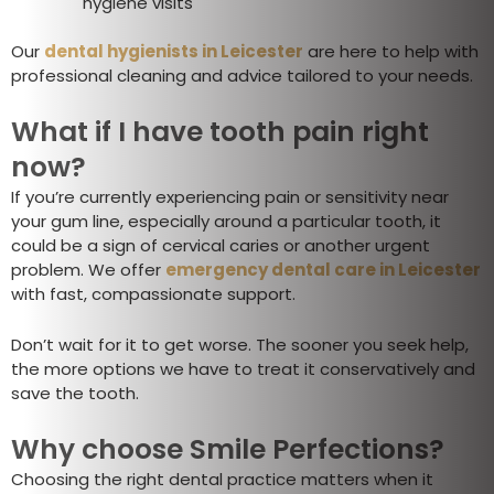
hygiene visits
Our
dental hygienists in Leicester
are here to help with
professional cleaning and advice tailored to your needs.
What if I have tooth pain right
now?
If you’re currently experiencing pain or sensitivity near
your gum line, especially around a particular tooth, it
could be a sign of cervical caries or another urgent
problem. We offer
emergency dental care in Leicester
with fast, compassionate support.
Don’t wait for it to get worse. The sooner you seek help,
the more options we have to treat it conservatively and
save the tooth.
Why choose Smile Perfections?
Choosing the right dental practice matters when it