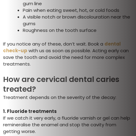
gum line
Pain when eating sweet, hot, or cold foods
A visible notch or brown discolouration near the
gums
Roughness on the tooth surface
If you notice any of these, don’t wait. Book a
dental
check-up
with us as soon as possible. Acting early can
save the tooth and avoid the need for more complex
treatments.
How are cervical dental caries
treated?
Treatment depends on the severity of the decay:
1.
Fluoride treatments
If we catch it very early, a fluoride varnish or gel can help
remineralise the enamel and stop the cavity from
getting worse.