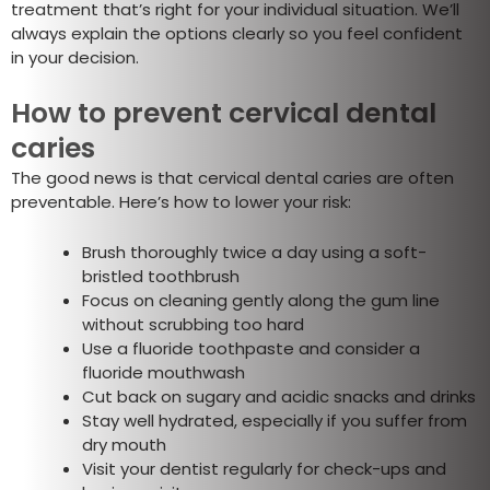
treatment that’s right for your individual situation. We’ll
always explain the options clearly so you feel confident
in your decision.
How to prevent cervical dental
caries
The good news is that cervical dental caries are often
preventable. Here’s how to lower your risk:
Brush thoroughly twice a day using a soft-
bristled toothbrush
Focus on cleaning gently along the gum line
without scrubbing too hard
Use a fluoride toothpaste and consider a
fluoride mouthwash
Cut back on sugary and acidic snacks and drinks
Stay well hydrated, especially if you suffer from
dry mouth
Visit your dentist regularly for check-ups and